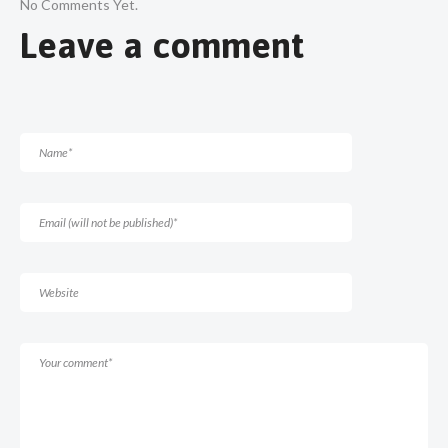
No Comments Yet.
Leave a comment