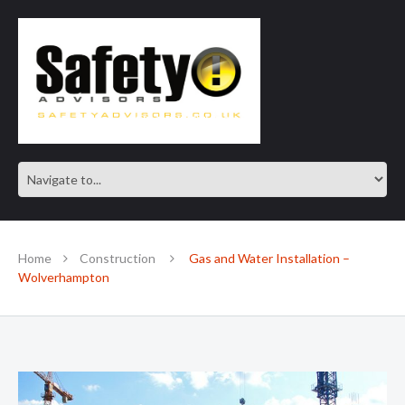
SAFE IN OUR KNOWLEDGE
Home
Construction
Gas and Water Installation –
Wolverhampton