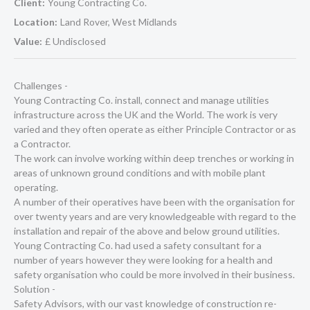
Client:
Young Contracting Co.
Location:
Land Rover, West Midlands
Value:
£ Undisclosed
Challenges -
Young Contracting Co. install, connect and manage utilities
infrastructure across the UK and the World. The work is very
varied and they often operate as either Principle Contractor or as
a Contractor.
The work can involve working within deep trenches or working in
areas of unknown ground conditions and with mobile plant
operating.
A number of their operatives have been with the organisation for
over twenty years and are very knowledgeable with regard to the
installation and repair of the above and below ground utilities.
Young Contracting Co. had used a safety consultant for a
number of years however they were looking for a health and
safety organisation who could be more involved in their business.
Solution -
Safety Advisors, with our vast knowledge of construction re-