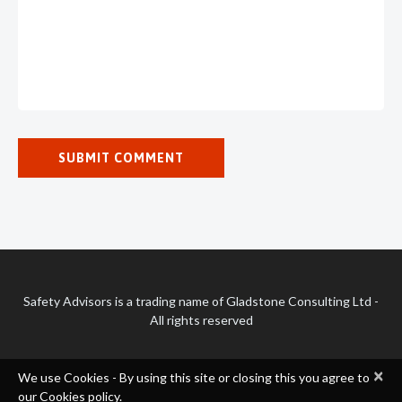
Safety Advisors is a trading name of Gladstone Consulting Ltd -
All rights reserved
×
We use Cookies - By using this site or closing this you agree to
our Cookies policy.