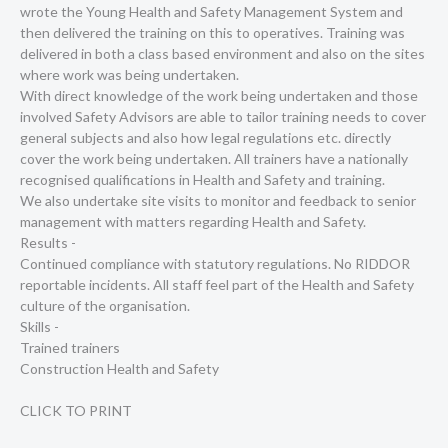
wrote the Young Health and Safety Management System and
then delivered the training on this to operatives. Training was
delivered in both a class based environment and also on the sites
where work was being undertaken.
With direct knowledge of the work being undertaken and those
involved Safety Advisors are able to tailor training needs to cover
general subjects and also how legal regulations etc. directly
cover the work being undertaken. All trainers have a nationally
recognised qualifications in Health and Safety and training.
We also undertake site visits to monitor and feedback to senior
management with matters regarding Health and Safety.
Results -
Continued compliance with statutory regulations. No RIDDOR
reportable incidents. All staff feel part of the Health and Safety
culture of the organisation.
Skills -
Trained trainers
Construction Health and Safety
CLICK TO PRINT