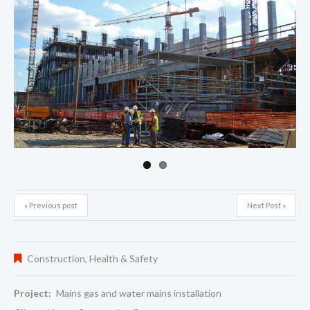
Next
« Previous post
Next Post »
Construction
,
Health & Safety
Project:
Mains gas and water mains installation