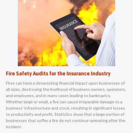
Fire Safety Audits for the Insurance Industry
Fires can have a devastating financial impact upon businesses of
all sizes, destroying the livelihood of business owners, operators,
and employees, and in many cases leading to bankruptcy.
Whether large or small, a fire can cause irreparable damage to a
business' infrastructure and stock, resulting in significant losses
to productivity and profit. Statistics show that a large portion of
businesses that suffer a fire do not continue operating after the
incident.