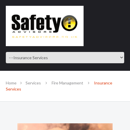
SAFE IN OUR KNOWLEDGE
Home
Services
Fire Management
Insurance
Services