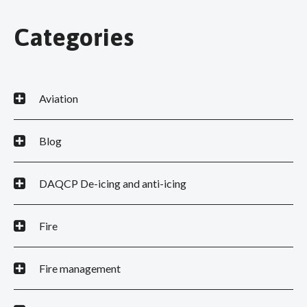
Categories
Aviation
Blog
DAQCP De-icing and anti-icing
Fire
Fire management