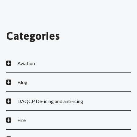
Categories
Aviation
Blog
DAQCP De-icing and anti-icing
Fire