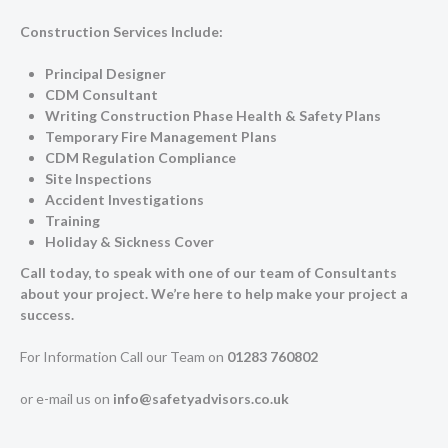
Construction Services Include:
Principal Designer
CDM Consultant
Writing Construction Phase Health & Safety Plans
Temporary Fire Management Plans
CDM Regulation Compliance
Site Inspections
Accident Investigations
Training
Holiday & Sickness Cover
Call today, to speak with one of our team of Consultants
about your project. We’re here to help make your project a
success.
For Information Call our Team on
01283 760802
or e-mail us on
info@safetyadvisors.co.uk