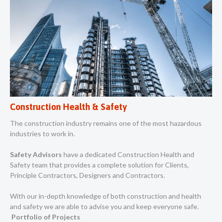
Construction Health & Safety
The construction industry remains one of the most hazardous
industries to work in.
Safety Advisors
have a dedicated Construction Health and
Safety team that provides a complete solution for Clients,
Principle Contractors, Designers and Contractors.
With our in-depth knowledge of both construction and health
and safety we are able to advise you and keep everyone safe.
Portfolio of Projects