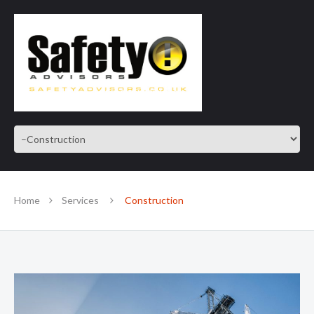
SAFE IN OUR KNOWLEDGE
Home
Services
Construction