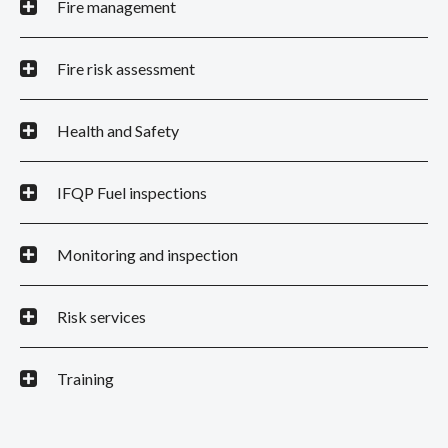
Fire management
Fire risk assessment
Health and Safety
IFQP Fuel inspections
Monitoring and inspection
Risk services
Training