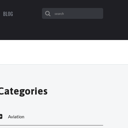
BLOG
Categories
Aviation