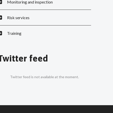
Monitoring and inspection
Risk services
Training
Twitter feed
Twitter feed is not available at the moment.