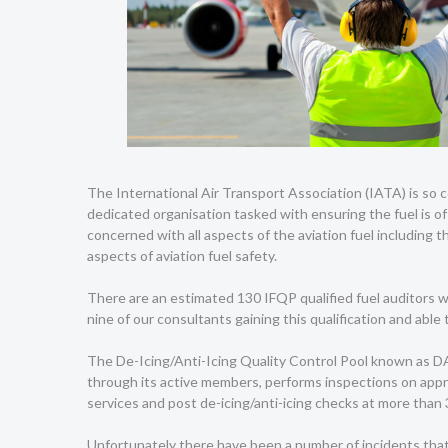
The International Air Transport Association (IATA) is so c
dedicated organisation tasked with ensuring the fuel is of 
concerned with all aspects of the aviation fuel including t
aspects of aviation fuel safety.
There are an estimated 130 IFQP qualified fuel auditors wo
nine of our consultants gaining this qualification and able 
The De-Icing/Anti-Icing Quality Control Pool known as D
through its active members, performs inspections on appr
services and post de-icing/anti-icing checks at more than
Unfortunately there have been a number of incidents that