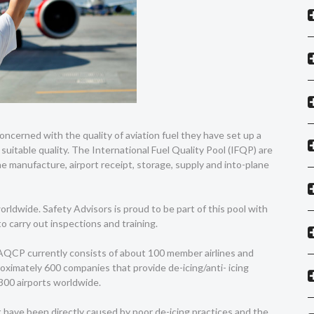
oncerned with the quality of aviation fuel they have set up a
suitable quality. The International Fuel Quality Pool (IFQP) are
he manufacture, airport receipt, storage, supply and into-plane
rldwide. Safety Advisors is proud to be part of this pool with
to carry out inspections and training.
AQCP currently consists of about 100 member airlines and
oximately 600 companies that provide de-icing/anti- icing
 300 airports worldwide.
 have been directly caused by poor de-icing practices and the