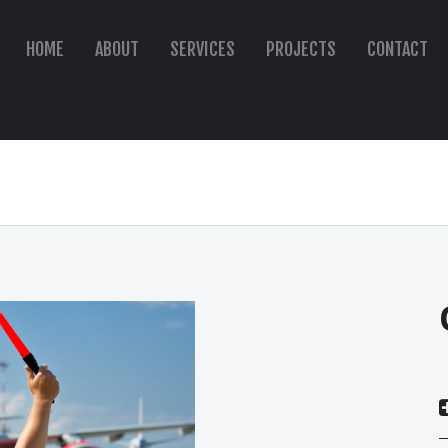
HOME
ABOUT
SERVICES
PROJECTS
CONTACT