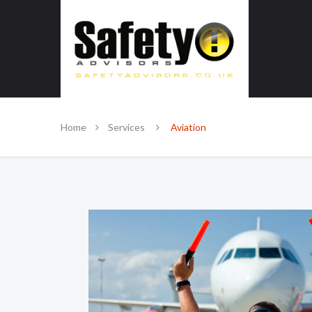
SAFE IN OUR KNOWLEDGE
Home
Services
Aviation