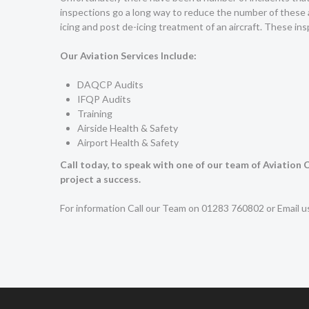
inspections go a long way to reduce the number of these 
icing and post de-icing treatment of an aircraft. These inspe
Our Aviation Services Include:
DAQCP Audits
IFQP Audits
Training
Airside Health & Safety
Airport Health & Safety
Call today, to speak with one of our team of Aviation
project a success.
For information Call our Team on 01283 760802 or Email 