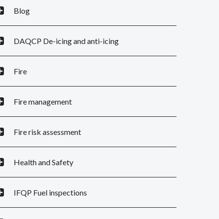
Blog
DAQCP De-icing and anti-icing
Fire
Fire management
Fire risk assessment
Health and Safety
IFQP Fuel inspections