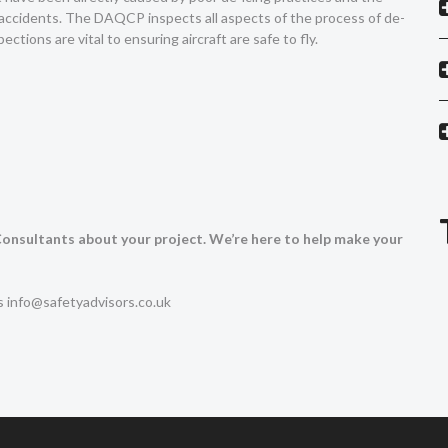
accidents. The DAQCP inspects all aspects of the process of de-
ctions are vital to ensuring aircraft are safe to fly.
 Consultants about your project. We’re here to help make your
us
info@safetyadvisors.co.uk