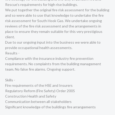
Rescue’s requirements for high rise buildings.
We put together the original fire risk assessment for the building
and so were able to use that knowledge to undertake the fire
risk assessment for South Hook Gas. We undertake ongoing
reviews of the fire risk assessment and the arrangements in
place to ensure they remain suitable for this very prestigious
client.
Due to our ongoing input into the business we were able to
provide occupational health assessments.
Results -
Compliance with the insurance industry fire prevention
requirements. No complaints from the building management
team. No false fire alarms. Ongoing support.
Skills -
Fire requirements of the HSE and Insurers
Regulatory Reform (Fire Safety) Order 2005
Construction Health and Safety
Communication between all stakeholders
Significant knowledge of the buildings fire arrangements