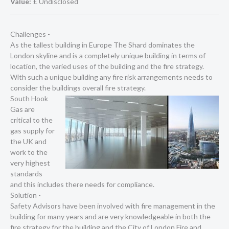
Value:
£ Undisclosed
Challenges -
As the tallest building in Europe The Shard dominates the
London skyline and is a completely unique building in terms of
location, the varied uses of the building and the fire strategy.
With such a unique building any fire risk arrangements needs to
consider the buildings overall fire strategy.
South Hook
Gas are
critical to the
gas supply for
the UK and
work to the
very highest
standards
and this includes there needs for compliance.
Solution -
Safety Advisors have been involved with fire management in the
building for many years and are very knowledgeable in both the
fire strategy for the building and the City of London Fire and