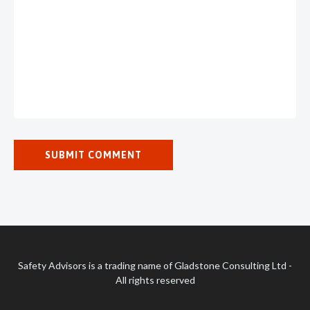
Safety Advisors is a trading name of Gladstone Consulting Ltd -
All rights reserved