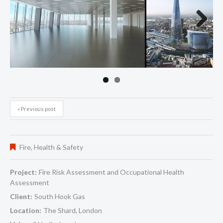
Next
« Previous post
Fire
,
Health & Safety
Project:
Fire Risk Assessment and Occupational Health
Assessment
Client:
South Hook Gas
Location:
The Shard, London