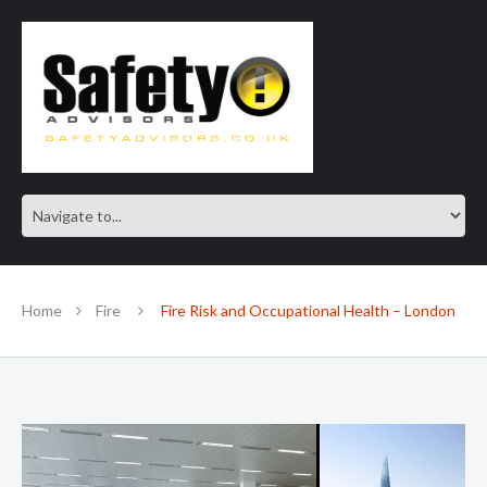
SAFE IN OUR KNOWLEDGE
Home
Fire
Fire Risk and Occupational Health – London