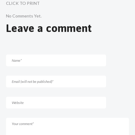
CLICK TO PRINT
No Comments Yet.
Leave a comment