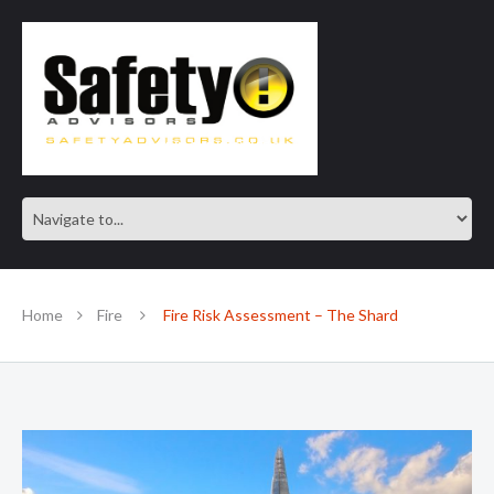
SAFE IN OUR KNOWLEDGE
Home
Fire
Fire Risk Assessment – The Shard