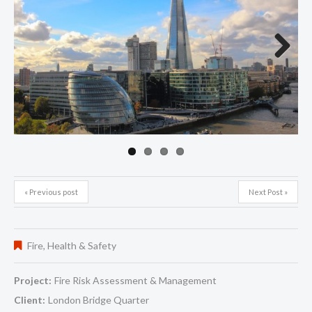
Next
« Previous post
Next Post »
Fire
,
Health & Safety
Project:
Fire Risk Assessment & Management
Client:
London Bridge Quarter