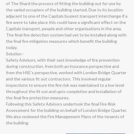
of The Shard the process of fitting the building out for use by
the varied occupiers of the building started. Due to its location
adjacent to one of the Capitals busiest transport interchange if a
fire were to take place this could have a significant effect on the
Capitals transport, people and other organisations in the area.
The final fire detection system had yet to be installed along with
the final fire mitigation measures which benefit the building
today.
Solution -
Safety Advisors, with their vast knowledge of fire prevention
during construction, from both an insurance perspective and
from the HSE’s perspective, worked with London Bridge Quarter
and the various fit out contractors. This involved regular
inspections to ensure the fire risk was maintained to a low level
throughout the fit out and upto completion and installation of
the final fire protection measures.
Following this Safety Advisors undertook the final Fire Risk
Assessment for the building on behalf of London Bridge Quarter.
We also reviewed the Fire Management Plans of the tenants of
the building.