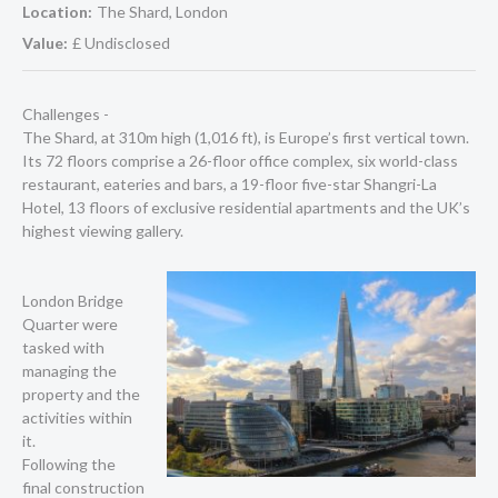
Location:
The Shard, London
Value:
£ Undisclosed
Challenges -
The Shard, at 310m high (1,016 ft), is Europe’s first vertical town.
Its 72 floors comprise a 26-floor office complex, six world-class
restaurant, eateries and bars, a 19-floor five-star Shangri-La
Hotel, 13 floors of exclusive residential apartments and the UK’s
highest viewing gallery.
London Bridge
Quarter were
tasked with
managing the
property and the
activities within
it.
Following the
final construction