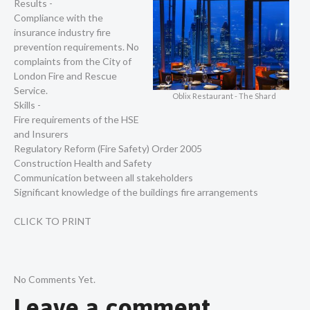
Results -
Compliance with the
insurance industry fire
prevention requirements. No
complaints from the City of
London Fire and Rescue
Service.
Oblix Restaurant - The Shard
Skills -
Fire requirements of the HSE
and Insurers
Regulatory Reform (Fire Safety) Order 2005
Construction Health and Safety
Communication between all stakeholders
Significant knowledge of the buildings fire arrangements
CLICK TO PRINT
No Comments Yet.
Leave a comment