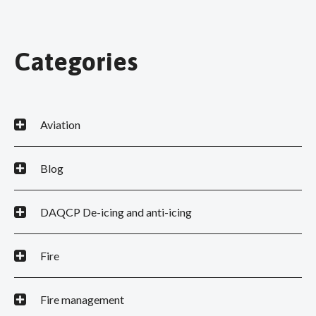
Categories
Aviation
Blog
DAQCP De-icing and anti-icing
Fire
Fire management