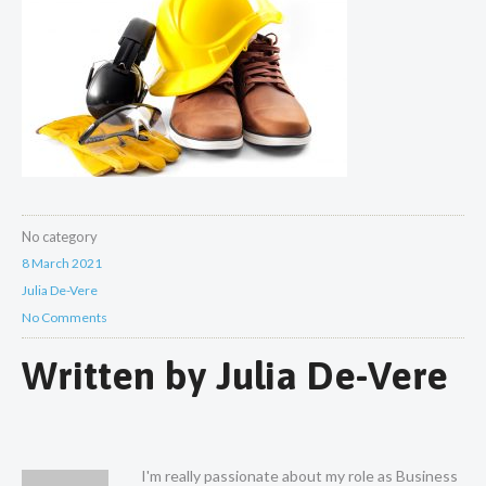
No category
8 March 2021
Julia De-Vere
No Comments
Written by
Julia De-Vere
I'm really passionate about my role as Business