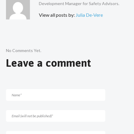
Development Manager for Safety Advisors.
View all posts by:
Julia De-Vere
No Comments Yet.
Leave a comment