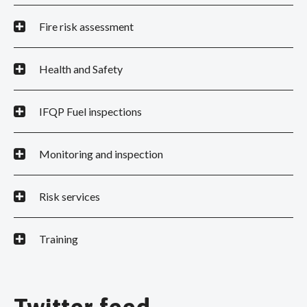
Fire risk assessment
Health and Safety
IFQP Fuel inspections
Monitoring and inspection
Risk services
Training