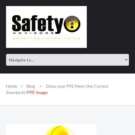
SAFE IN OUR KNOWLEDGE
Home
Blog
Does your PPE Meet the Correct
Standards?
PPE Image