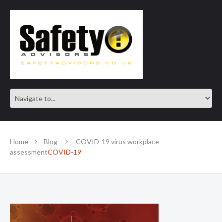
SAFE IN OUR KNOWLEDGE
Home
Blog
COVID-19 virus workplace
assessment
COVID-19