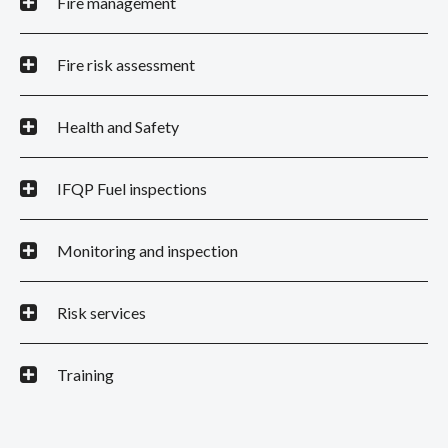
Fire management
Fire risk assessment
Health and Safety
IFQP Fuel inspections
Monitoring and inspection
Risk services
Training