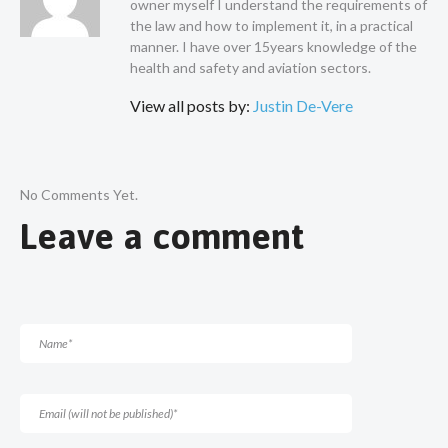
owner myself I understand the requirements of
the law and how to implement it, in a practical
manner. I have over 15years knowledge of the
health and safety and aviation sectors.
View all posts by:
Justin De-Vere
No Comments Yet.
Leave a comment