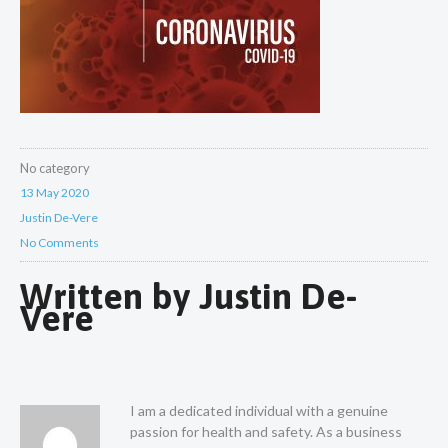
No category
13 May 2020
Justin De-Vere
No Comments
Written by
Justin De-
Vere
I am a dedicated individual with a genuine
passion for health and safety. As a business