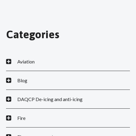
Categories
Aviation
Blog
DAQCP De-icing and anti-icing
Fire