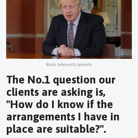
Boris Johnson's speech.
The No.1 question our
clients are asking is,
"How do I know if the
arrangements I have in
place are suitable?".