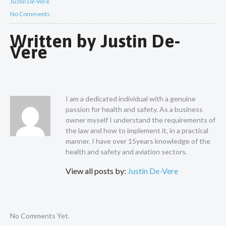
Justin De-Vere
No Comments
Written by
Justin De-
Vere
I am a dedicated individual with a genuine
passion for health and safety. As a business
owner myself I understand the requirements of
the law and how to implement it, in a practical
manner. I have over 15years knowledge of the
health and safety and aviation sectors.
View all posts by:
Justin De-Vere
No Comments Yet.