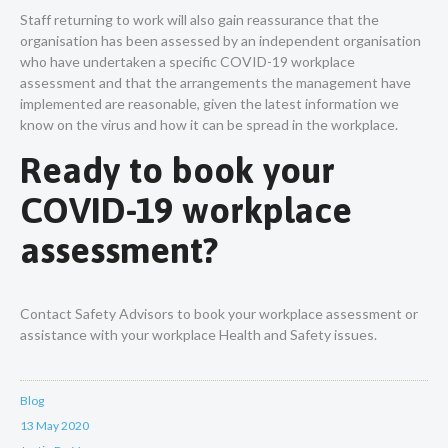
Staff returning to work will also gain reassurance that the
organisation has been assessed by an independent organisation
who have undertaken a specific COVID-19 workplace
assessment and that the arrangements the management have
implemented are reasonable, given the latest information we
know on the virus and how it can be spread in the workplace.
Ready to book your
COVID-19 workplace
assessment?
Contact Safety Advisors to book your workplace assessment or
assistance with your workplace Health and Safety issues.
Blog
13 May 2020