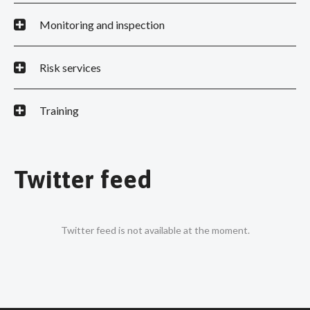
Monitoring and inspection
Risk services
Training
Twitter feed
Twitter feed is not available at the moment.