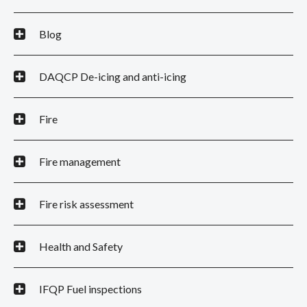
Blog
DAQCP De-icing and anti-icing
Fire
Fire management
Fire risk assessment
Health and Safety
IFQP Fuel inspections