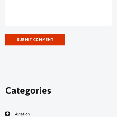
Categories
Aviation