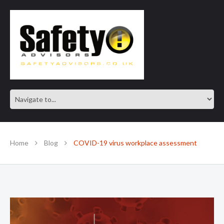
SAFE IN OUR KNOWLEDGE
Home
Blog
COVID-19 virus workplace assessment