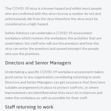
The COVID-19 virus is a known hazard and whilst most people
who are confirmed with the virus recover a number do not and
unfortunately die from the virus therefore the virus must be
considered as a high-hazard.
Safety Advisors can undertake a COVID-19 assessment
workplace which reviews the workplace, the activities that are
undertaken, the staff who will use the premises and how the
virus can enter the premises and spread amongst the people
who use the premises.
Directors and Senior Managers
Undertaking a specific COVID-19 workplace assessment makes
good sense to any organisation considering returning to work.
Directors and Senior Managers can get assurance that they have
suitable arrangements in place to protect staff etc. or where
improvements are identified what they must do to improve and
make the workplace as safe as possible for their staff.
Staff returning to work