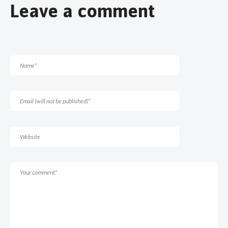
Leave a comment