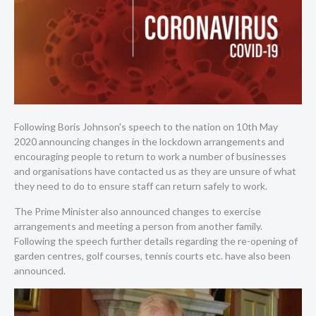
Following Boris Johnson's speech to the nation on 10th May
2020 announcing changes in the lockdown arrangements and
encouraging people to return to work a number of businesses
and organisations have contacted us as they are unsure of what
they need to do to ensure staff can return safely to work.
The Prime Minister also announced changes to exercise
arrangements and meeting a person from another family.
Following the speech further details regarding the re-opening of
garden centres, golf courses, tennis courts etc. have also been
announced.