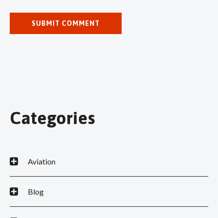
Categories
Aviation
Blog