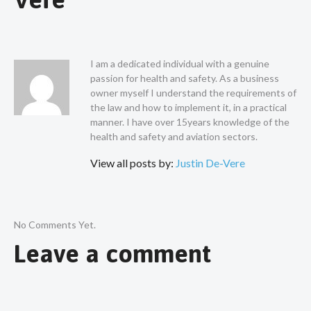
I am a dedicated individual with a genuine
passion for health and safety. As a business
owner myself I understand the requirements of
the law and how to implement it, in a practical
manner. I have over 15years knowledge of the
health and safety and aviation sectors.
View all posts by:
Justin De-Vere
No Comments Yet.
Leave a comment