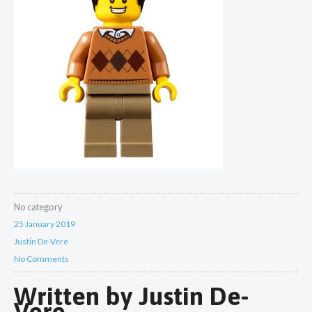
No category
25 January 2019
Justin De-Vere
No Comments
Written by
Justin De-
Vere