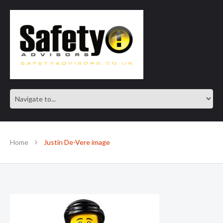
SAFE IN OUR KNOWLEDGE
Home
Justin De-Vere image