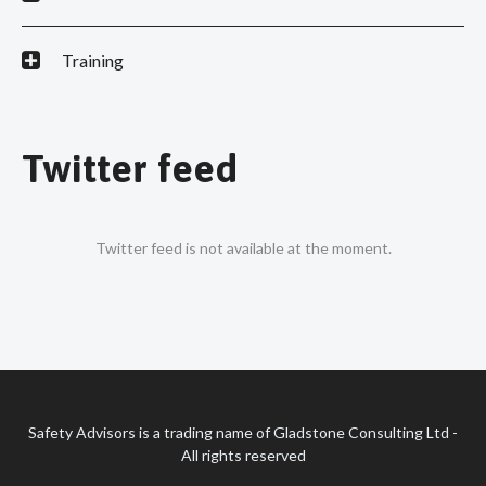
Training
Twitter feed
Twitter feed is not available at the moment.
Safety Advisors is a trading name of Gladstone Consulting Ltd -
All rights reserved