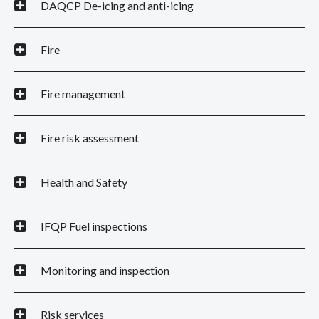
DAQCP De-icing and anti-icing
Fire
Fire management
Fire risk assessment
Health and Safety
IFQP Fuel inspections
Monitoring and inspection
Risk services