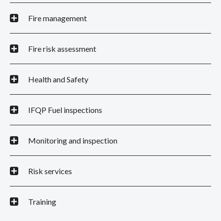
Fire management
Fire risk assessment
Health and Safety
IFQP Fuel inspections
Monitoring and inspection
Risk services
Training