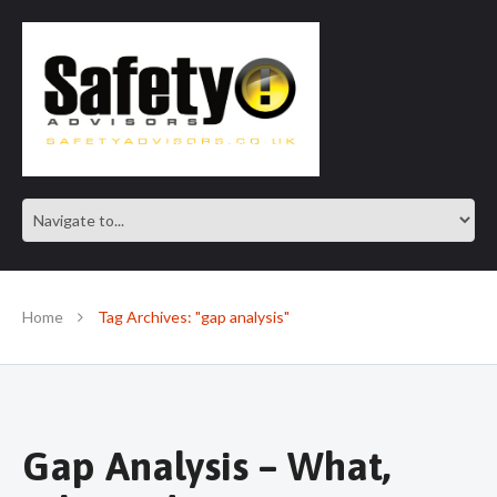
SAFE IN OUR KNOWLEDGE
Home
Tag Archives: "gap analysis"
Gap Analysis – What,