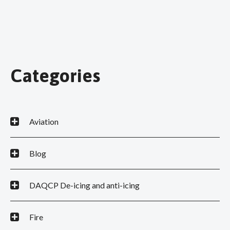
Categories
Aviation
Blog
DAQCP De-icing and anti-icing
Fire