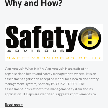
Why and How?
Gap Analysis What is it? A Gap Analysis is an audit of an
organisations health and safety management system. It is an
assessment against an accepted model for a health and safety
management system, normally BS OHSAS18001. The
assessment looks at both the management system and its
application. If Gaps are identified suggests improvements to…
Read more