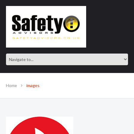
SAFE IN OUR KNOWLEDGE
Home
images