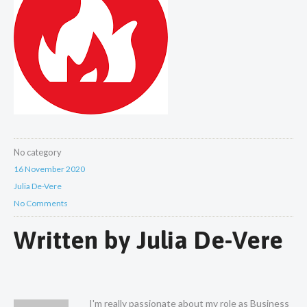
No category
16 November 2020
Julia De-Vere
No Comments
Written by
Julia De-Vere
I'm really passionate about my role as Business