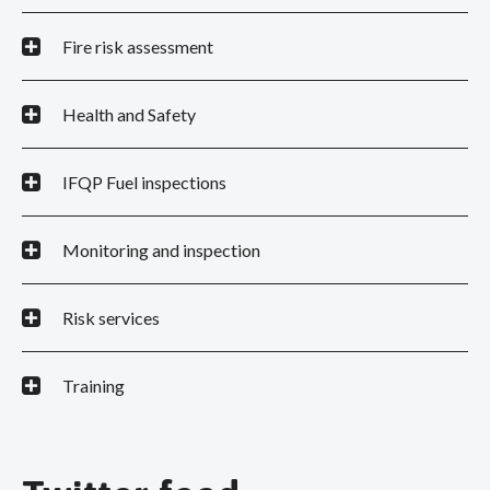
Fire risk assessment
Health and Safety
IFQP Fuel inspections
Monitoring and inspection
Risk services
Training