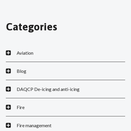
Categories
Aviation
Blog
DAQCP De-icing and anti-icing
Fire
Fire management