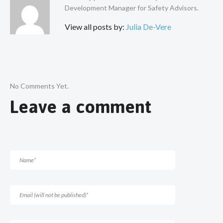
Development Manager for Safety Advisors.
View all posts by:
Julia De-Vere
No Comments Yet.
Leave a comment