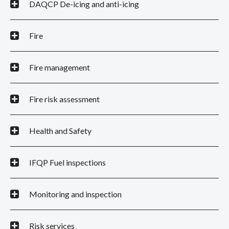
DAQCP De-icing and anti-icing
Fire
Fire management
Fire risk assessment
Health and Safety
IFQP Fuel inspections
Monitoring and inspection
Risk services