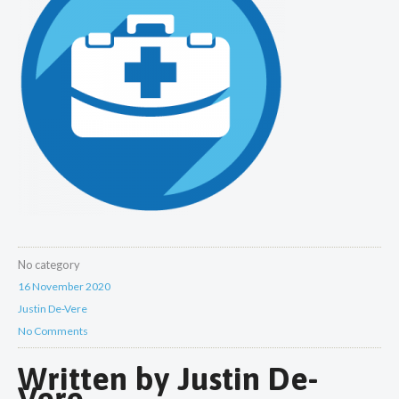
No category
16 November 2020
Justin De-Vere
No Comments
Written by
Justin De-
Vere