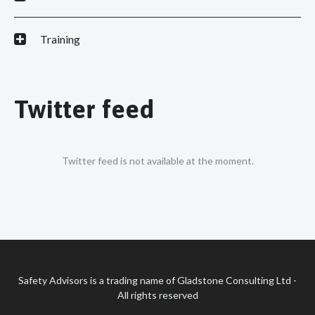
Training
Twitter feed
Twitter feed is not available at the moment.
Safety Advisors is a trading name of Gladstone Consulting Ltd -
All rights reserved