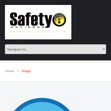
SAFE IN OUR KNOWLEDGE
Home
image