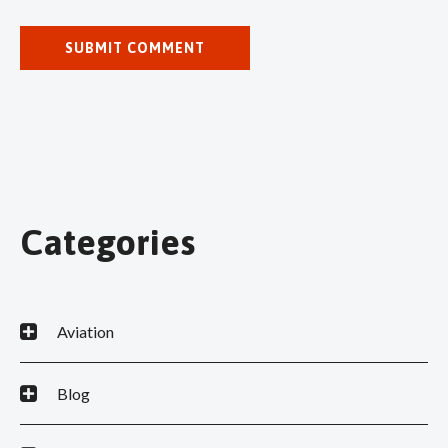
Categories
Aviation
Blog