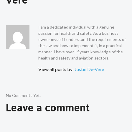
I am a dedicated individual with a genuine
passion for health and safety. As a business
owner myself I understand the requirements of
the law and how to implement it, in a practical
manner. I have over 15years knowledge of the
health and safety and aviation sectors.
View all posts by:
Justin De-Vere
No Comments Yet.
Leave a comment