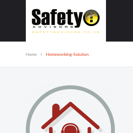
SAFE IN OUR KNOWLEDGE
Home
Homeworking-Solution