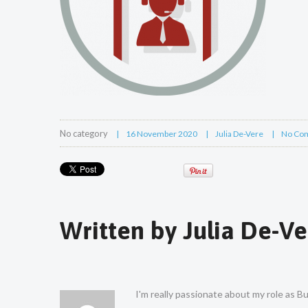
No category
16 November 2020
Julia De-Vere
No Co
Written by
Julia De-Ve
I'm really passionate about my role as 