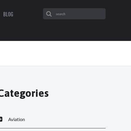
BLOG
Categories
Aviation