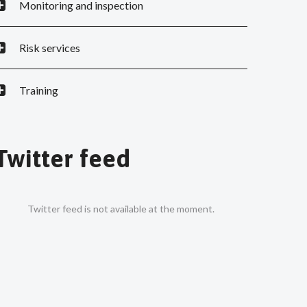
Monitoring and inspection
Risk services
Training
Twitter feed
Twitter feed is not available at the moment.