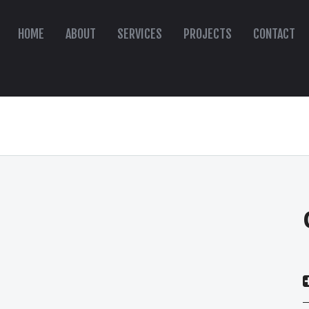
HOME
ABOUT
SERVICES
PROJECTS
CONTACT