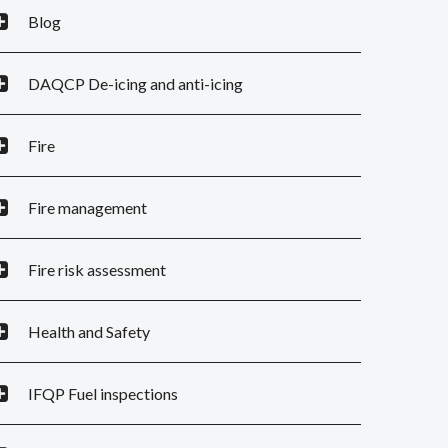
Blog
DAQCP De-icing and anti-icing
Fire
Fire management
Fire risk assessment
Health and Safety
IFQP Fuel inspections