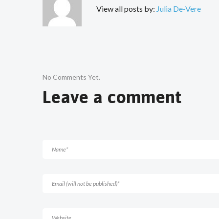
View all posts by:
Julia De-Vere
No Comments Yet.
Leave a comment