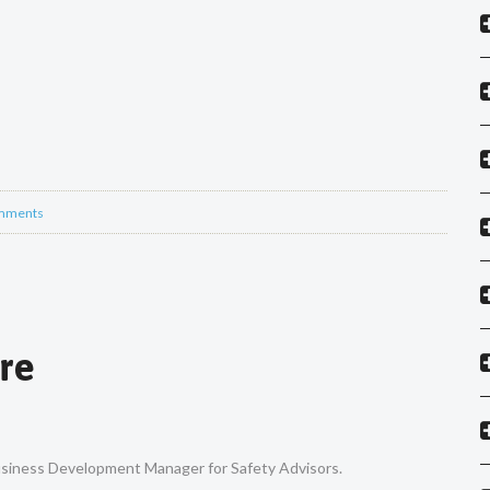
mments
re
Business Development Manager for Safety Advisors.