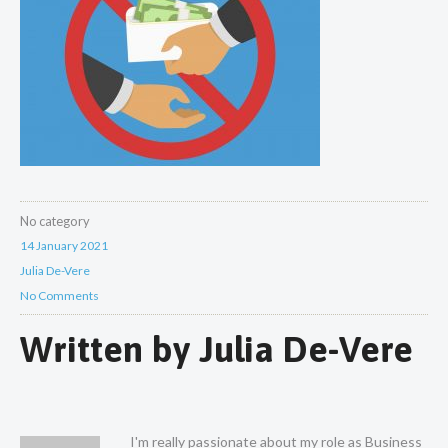
No category
14 January 2021
Julia De-Vere
No Comments
Written by
Julia De-Vere
I'm really passionate about my role as Business