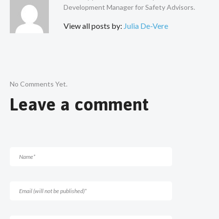
Development Manager for Safety Advisors.
View all posts by:
Julia De-Vere
No Comments Yet.
Leave a comment