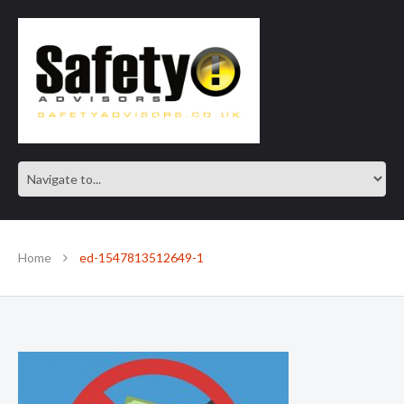
SAFE IN OUR KNOWLEDGE
Home
ed-1547813512649-1