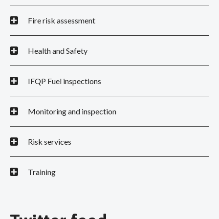
Fire risk assessment
Health and Safety
IFQP Fuel inspections
Monitoring and inspection
Risk services
Training