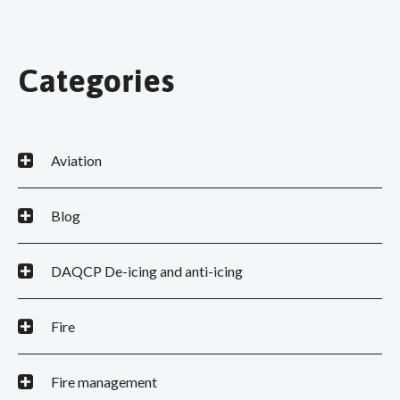
Categories
Aviation
Blog
DAQCP De-icing and anti-icing
Fire
Fire management