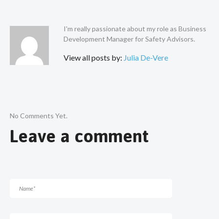
I'm really passionate about my role as Business
Development Manager for Safety Advisors.
View all posts by:
Julia De-Vere
No Comments Yet.
Leave a comment