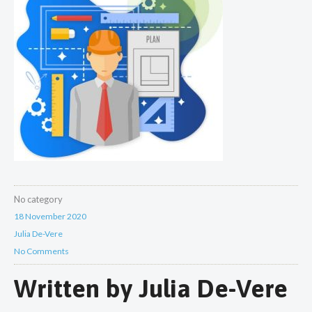
No category
18 November 2020
Julia De-Vere
No Comments
Written by
Julia De-Vere