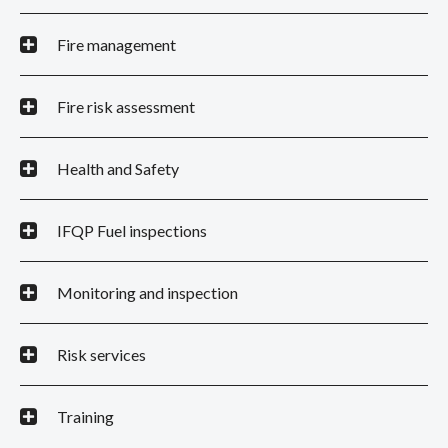
Fire management
Fire risk assessment
Health and Safety
IFQP Fuel inspections
Monitoring and inspection
Risk services
Training