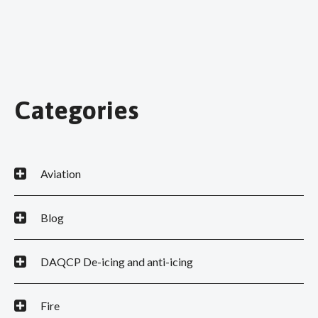
Categories
Aviation
Blog
DAQCP De-icing and anti-icing
Fire