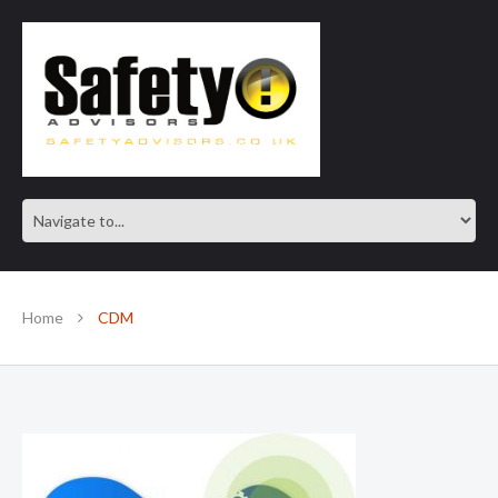
SAFE IN OUR KNOWLEDGE
Home
CDM