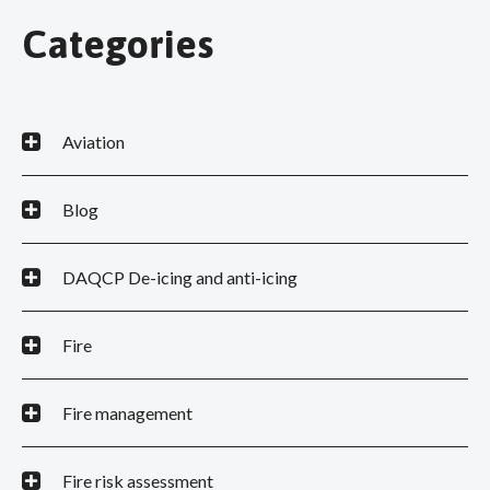
Categories
Aviation
Blog
DAQCP De-icing and anti-icing
Fire
Fire management
Fire risk assessment