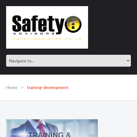
SAFE IN OUR KNOWLEDGE
Home
training-development