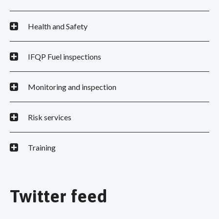
Health and Safety
IFQP Fuel inspections
Monitoring and inspection
Risk services
Training
Twitter feed