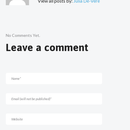
View all posts by:
Julia De-Vere
No Comments Yet.
Leave a comment