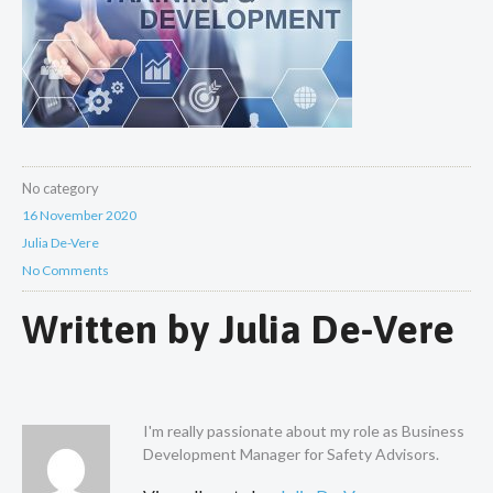
No category
16 November 2020
Julia De-Vere
No Comments
Written by
Julia De-Vere
I'm really passionate about my role as Business
Development Manager for Safety Advisors.