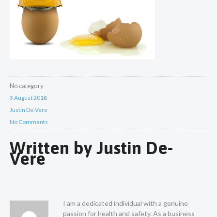
No category
3 August 2018
Justin De-Vere
No Comments
Written by
Justin De-
Vere
I am a dedicated individual with a genuine
passion for health and safety. As a business