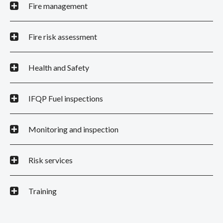
Fire management
Fire risk assessment
Health and Safety
IFQP Fuel inspections
Monitoring and inspection
Risk services
Training