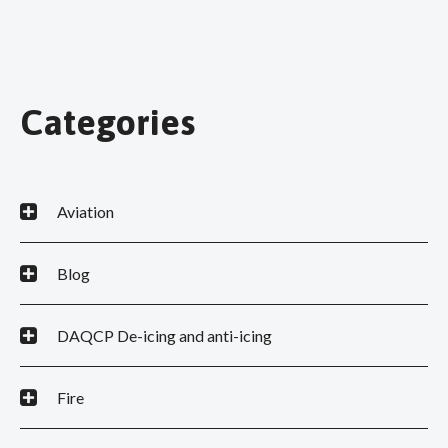
Categories
Aviation
Blog
DAQCP De-icing and anti-icing
Fire