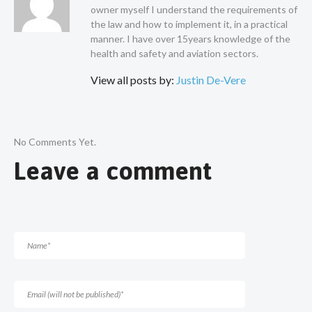
owner myself I understand the requirements of
the law and how to implement it, in a practical
manner. I have over 15years knowledge of the
health and safety and aviation sectors.
View all posts by:
Justin De-Vere
No Comments Yet.
Leave a comment