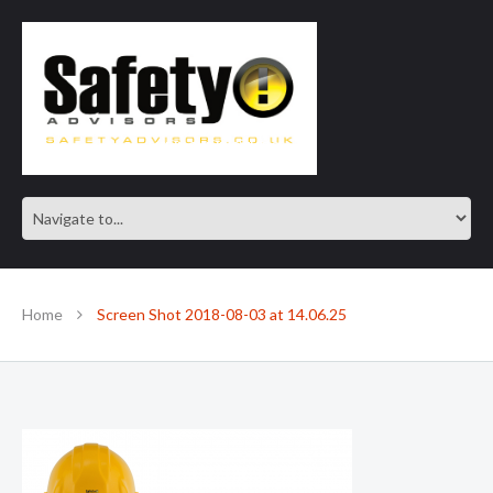
SAFE IN OUR KNOWLEDGE
Home
Screen Shot 2018-08-03 at 14.06.25