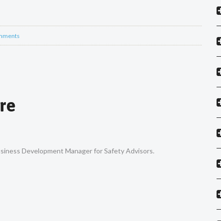
mments
re
Business Development Manager for Safety Advisors.