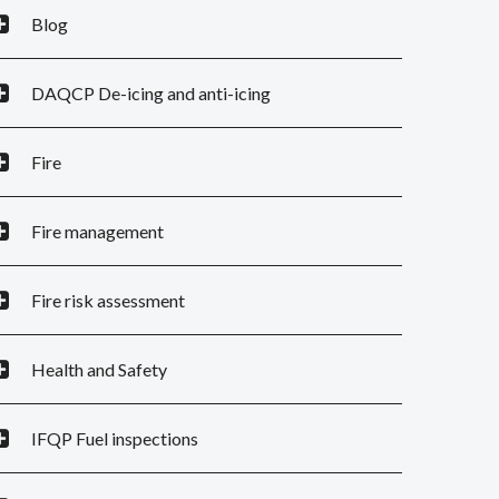
Blog
DAQCP De-icing and anti-icing
Fire
Fire management
Fire risk assessment
Health and Safety
IFQP Fuel inspections