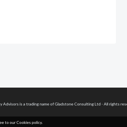
y Advisors is a trading name of Gladstone Consulting Ltd - All rights re
ee to our Cookies policy.