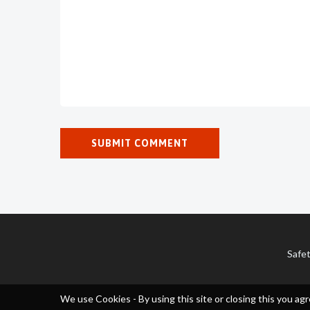
Safet
We use Cookies - By using this site or closing this you agr