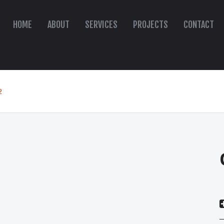
HOME
ABOUT
SERVICES
PROJECTS
CONTACT
2