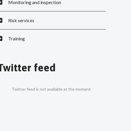
Monitoring and inspection
Risk services
Training
Twitter feed
Twitter feed is not available at the moment.