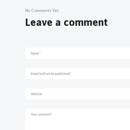
No Comments Yet.
Leave a comment