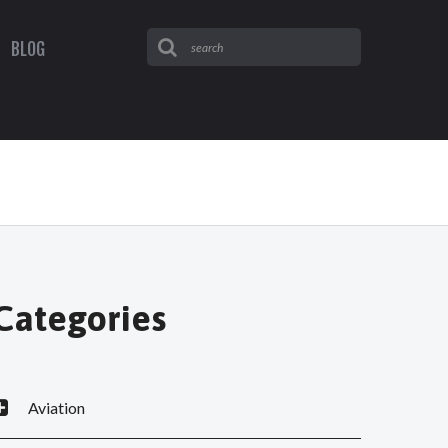
BLOG
Categories
Aviation