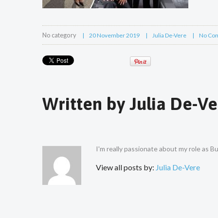
No category
20 November 2019
Julia De-Vere
No Co
Written by
Julia De-Ve
I'm really passionate about my role as 
View all posts by:
Julia De-Vere