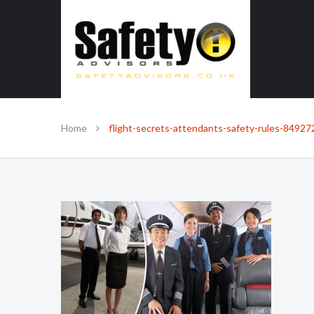
SAFE IN OUR KNOWLEDGE
Home
flight-secrets-attendants-safety-rules-84927