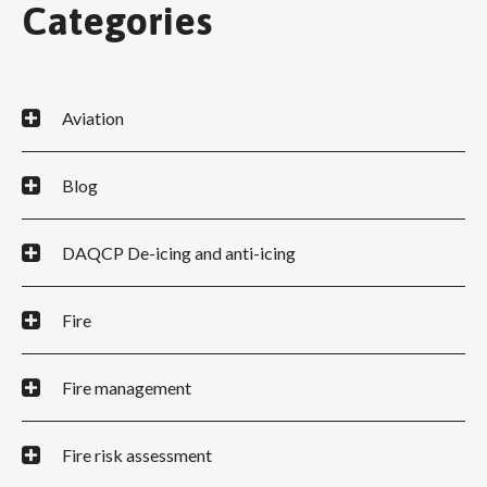
Categories
Aviation
Blog
DAQCP De-icing and anti-icing
Fire
Fire management
Fire risk assessment