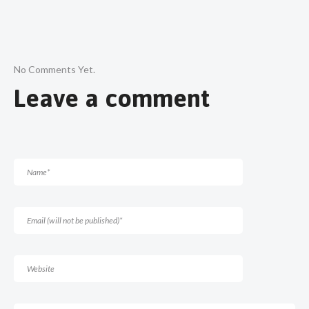
No Comments Yet.
Leave a comment