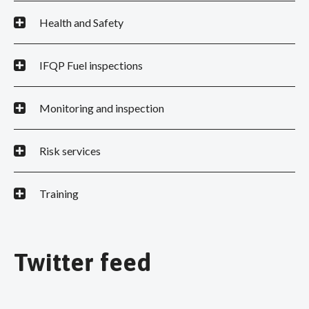
Health and Safety
IFQP Fuel inspections
Monitoring and inspection
Risk services
Training
Twitter feed