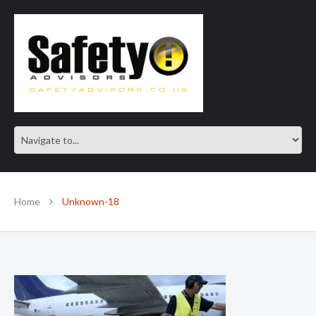
SAFE IN OUR KNOWLEDGE
Home
Unknown-18