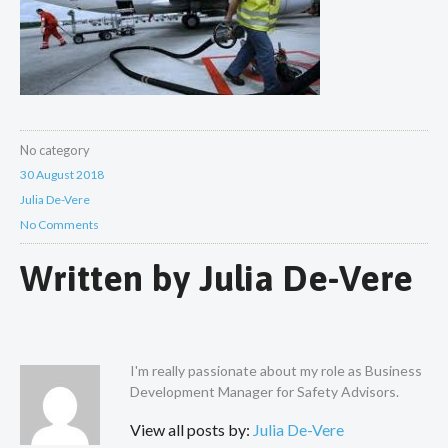
No category
30 August 2018
Julia De-Vere
No Comments
Written by
Julia De-Vere
I'm really passionate about my role as Business
Development Manager for Safety Advisors.
View all posts by:
Julia De-Vere