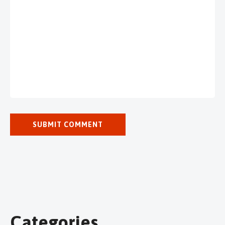
Categories