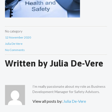
No category
12 November 2020
Julia De-Vere
No Comments
Written by
Julia De-Vere
I'm really passionate about my role as Business
Development Manager for Safety Advisors.
View all posts by:
Julia De-Vere