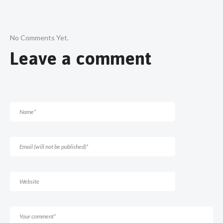
No Comments Yet.
Leave a comment