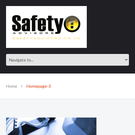
SAFE IN OUR KNOWLEDGE
Home
Homepage-3