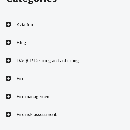
Aviation
Blog
DAQCP De-icing and anti-icing
Fire
Fire management
Fire risk assessment