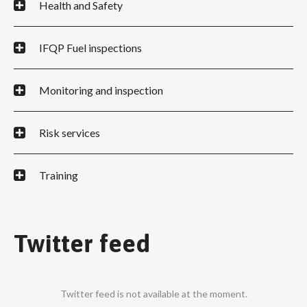
Health and Safety
IFQP Fuel inspections
Monitoring and inspection
Risk services
Training
Twitter feed
Twitter feed is not available at the moment.