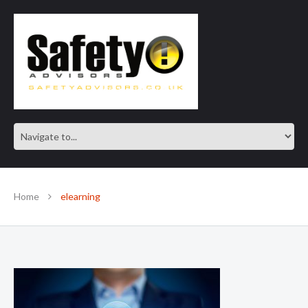
SAFE IN OUR KNOWLEDGE
Home
elearning