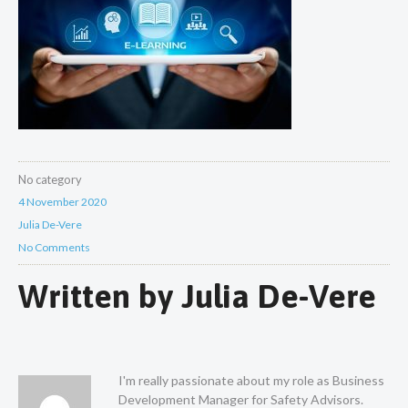
No category
4 November 2020
Julia De-Vere
No Comments
Written by
Julia De-Vere
I'm really passionate about my role as Business
Development Manager for Safety Advisors.