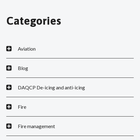
Categories
Aviation
Blog
DAQCP De-icing and anti-icing
Fire
Fire management