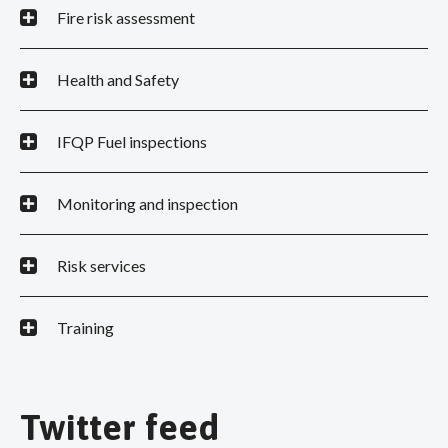
Fire risk assessment
Health and Safety
IFQP Fuel inspections
Monitoring and inspection
Risk services
Training
Twitter feed