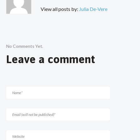
View all posts by:
Julia De-Vere
No Comments Yet.
Leave a comment