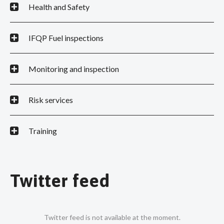
Health and Safety
IFQP Fuel inspections
Monitoring and inspection
Risk services
Training
Twitter feed
Twitter feed is not available at the moment.