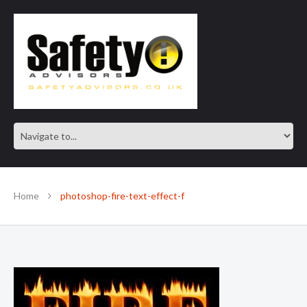
SAFE IN OUR KNOWLEDGE
Home
photoshop-fire-text-effect-f