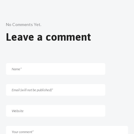
No Comments Yet.
Leave a comment