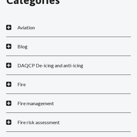
Categories
Aviation
Blog
DAQCP De-icing and anti-icing
Fire
Fire management
Fire risk assessment