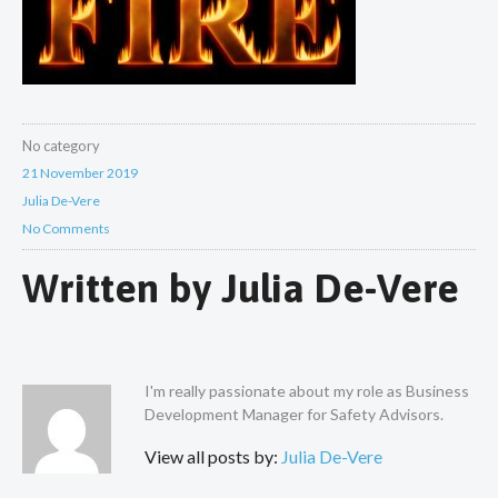
No category
21 November 2019
Julia De-Vere
No Comments
Written by
Julia De-Vere
I'm really passionate about my role as Business
Development Manager for Safety Advisors.
View all posts by:
Julia De-Vere