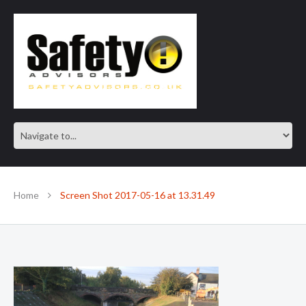
SAFE IN OUR KNOWLEDGE
Home
Screen Shot 2017-05-16 at 13.31.49