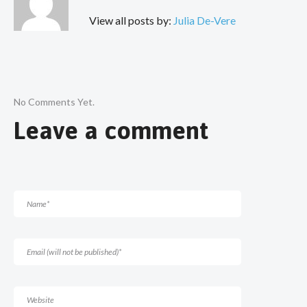
View all posts by:
Julia De-Vere
No Comments Yet.
Leave a comment