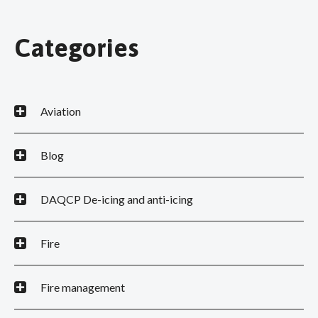
Categories
Aviation
Blog
DAQCP De-icing and anti-icing
Fire
Fire management