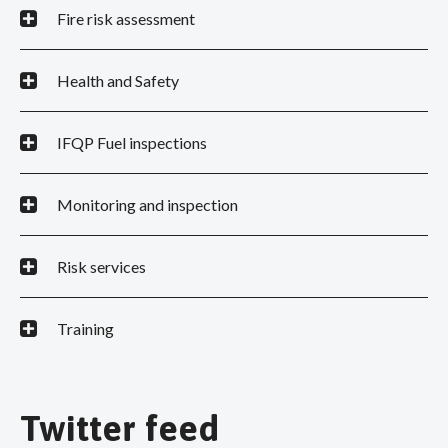
Fire risk assessment
Health and Safety
IFQP Fuel inspections
Monitoring and inspection
Risk services
Training
Twitter feed