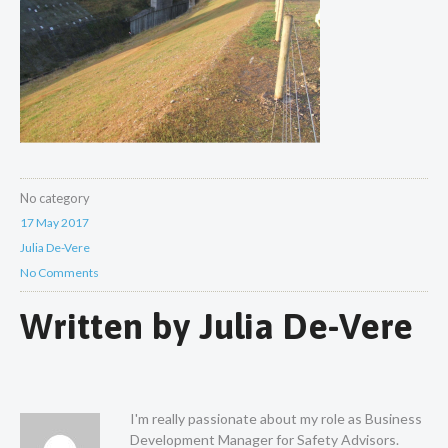
No category
17 May 2017
Julia De-Vere
No Comments
Written by
Julia De-Vere
I'm really passionate about my role as Business
Development Manager for Safety Advisors.