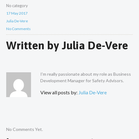
No category
17 May 2017
Julia De-Vere
No Comments
Written by
Julia De-Vere
I'm really passionate about my role as Business
Development Manager for Safety Advisors.
View all posts by:
Julia De-Vere
No Comments Yet.