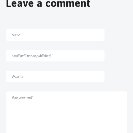
Leave a comment