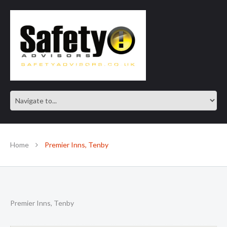
SAFE IN OUR KNOWLEDGE
Home
Premier Inns, Tenby
Premier Inns, Tenby