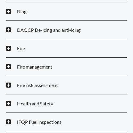
Blog
DAQCP De-icing and anti-icing
Fire
Fire management
Fire risk assessment
Health and Safety
IFQP Fuel inspections