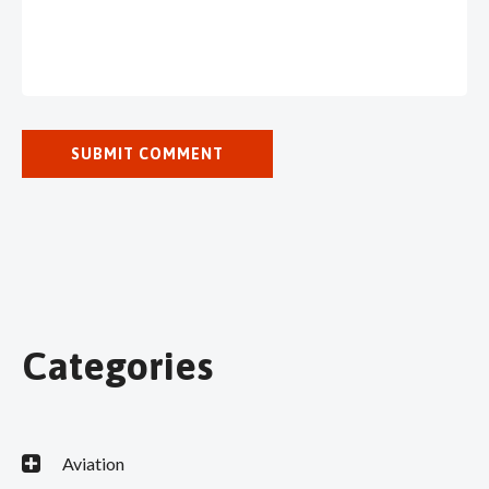
Categories
Aviation