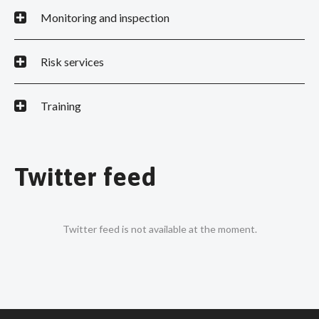
Monitoring and inspection
Risk services
Training
Twitter feed
Twitter feed is not available at the moment.