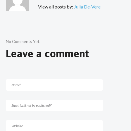
View all posts by:
Julia De-Vere
No Comments Yet.
Leave a comment