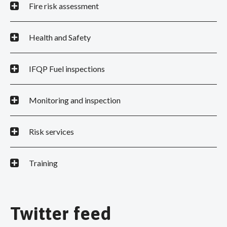
Fire risk assessment
Health and Safety
IFQP Fuel inspections
Monitoring and inspection
Risk services
Training
Twitter feed