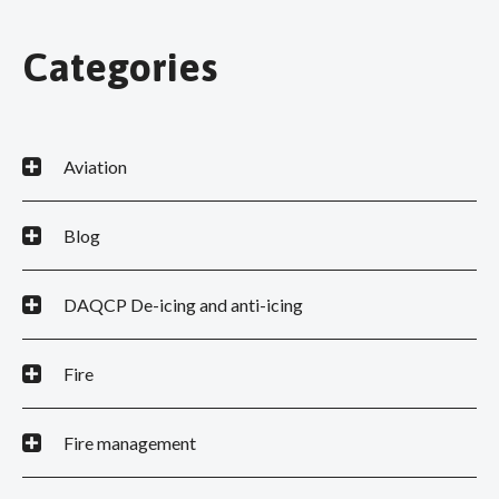
Categories
Aviation
Blog
DAQCP De-icing and anti-icing
Fire
Fire management