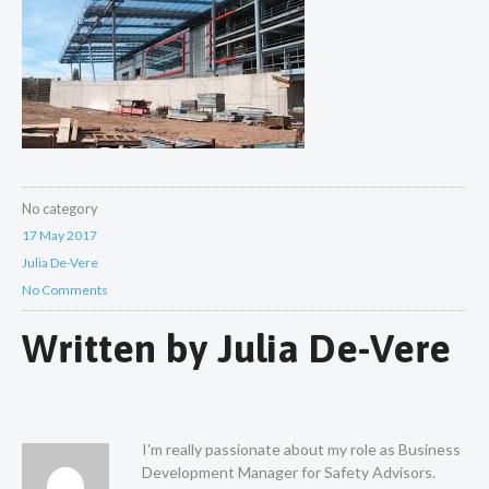
No category
17 May 2017
Julia De-Vere
No Comments
Written by
Julia De-Vere
I'm really passionate about my role as Business
Development Manager for Safety Advisors.