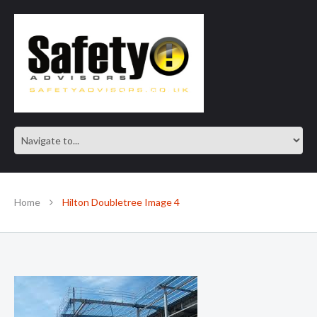
SAFE IN OUR KNOWLEDGE
Home
Hilton Doubletree Image 4