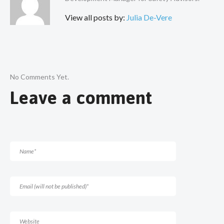
View all posts by:
Julia De-Vere
No Comments Yet.
Leave a comment