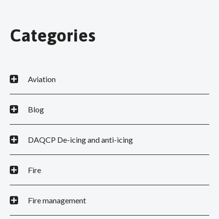
Categories
Aviation
Blog
DAQCP De-icing and anti-icing
Fire
Fire management