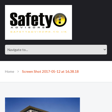
SAFE IN OUR KNOWLEDGE
Home
Screen Shot 2017-05-12 at 16.38.18