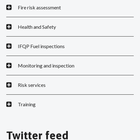
Fire risk assessment
Health and Safety
IFQP Fuel inspections
Monitoring and inspection
Risk services
Training
Twitter feed