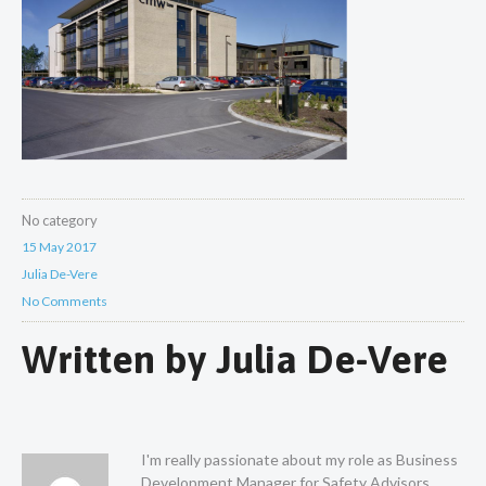
No category
15 May 2017
Julia De-Vere
No Comments
Written by
Julia De-Vere
I'm really passionate about my role as Business
Development Manager for Safety Advisors.