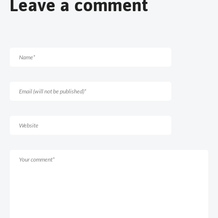
Leave a comment