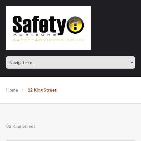
SAFE IN OUR KNOWLEDGE
Home
82 King Street
82 King Street