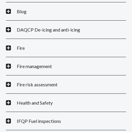
Blog
DAQCP De-icing and anti-icing
Fire
Fire management
Fire risk assessment
Health and Safety
IFQP Fuel inspections