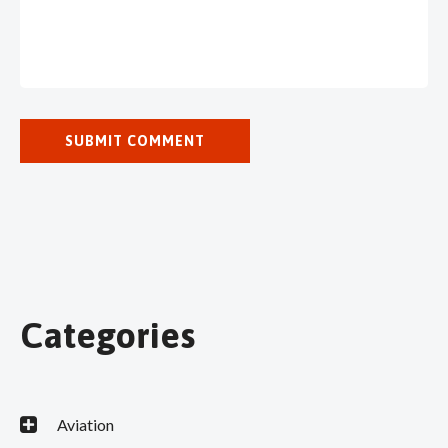
Categories
Aviation