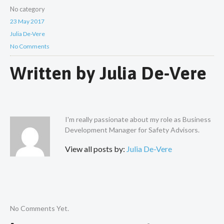
No category
23 May 2017
Julia De-Vere
No Comments
Written by
Julia De-Vere
I'm really passionate about my role as Business
Development Manager for Safety Advisors.
View all posts by:
Julia De-Vere
No Comments Yet.