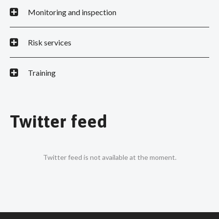
Monitoring and inspection
Risk services
Training
Twitter feed
Twitter feed is not available at the moment.