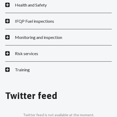
Health and Safety
IFQP Fuel inspections
Monitoring and inspection
Risk services
Training
Twitter feed
Twitter feed is not available at the moment.