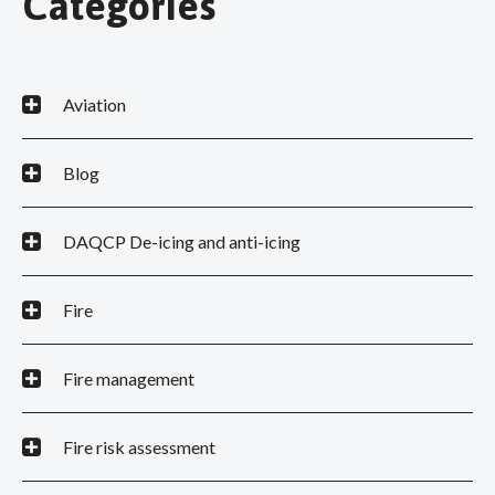
Categories
Aviation
Blog
DAQCP De-icing and anti-icing
Fire
Fire management
Fire risk assessment