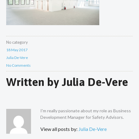
No category
18 May 2017
Julia De-Vere
No Comments
Written by
Julia De-Vere
I'm really passionate about my role as Business
Development Manager for Safety Advisors.
View all posts by:
Julia De-Vere