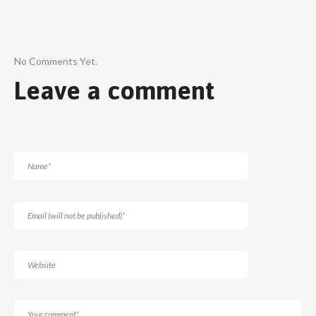
No Comments Yet.
Leave a comment