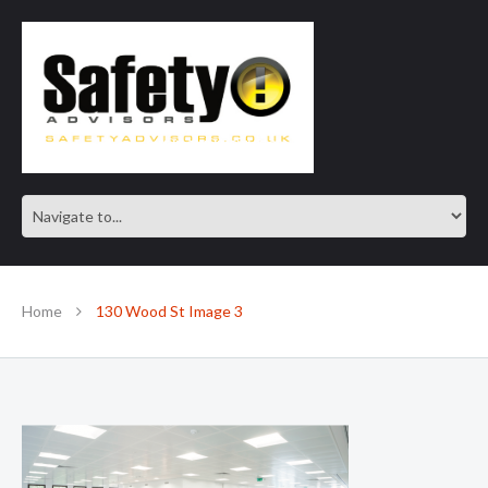
SAFE IN OUR KNOWLEDGE
Home
130 Wood St Image 3