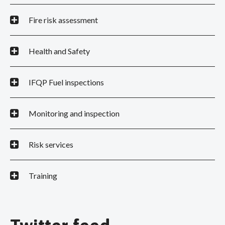
Fire risk assessment
Health and Safety
IFQP Fuel inspections
Monitoring and inspection
Risk services
Training