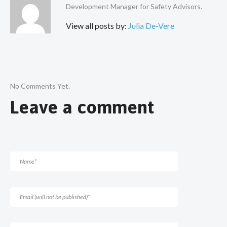
Development Manager for Safety Advisors.
View all posts by:
Julia De-Vere
No Comments Yet.
Leave a comment