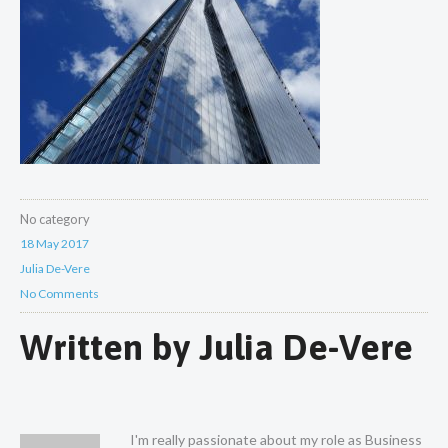
No category
18 May 2017
Julia De-Vere
No Comments
Written by
Julia De-Vere
I'm really passionate about my role as Business