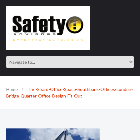
SAFE IN OUR KNOWLEDGE
Home
The-Shard-Office-Space-Southbank-Offices-London-
Bridge-Quarter-Office-Design-Fit-Out