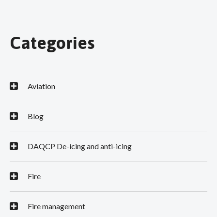
Categories
Aviation
Blog
DAQCP De-icing and anti-icing
Fire
Fire management