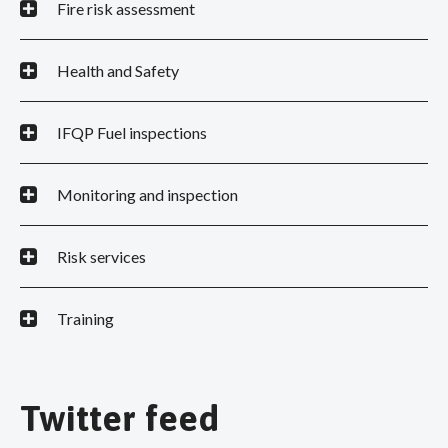
Fire risk assessment
Health and Safety
IFQP Fuel inspections
Monitoring and inspection
Risk services
Training
Twitter feed