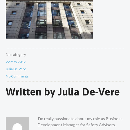
No category
22 May 2017
Julia De-Vere
No Comments
Written by
Julia De-Vere
I'm really passionate about my role as Business
Development Manager for Safety Advisors.