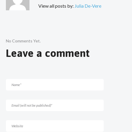
View all posts by:
Julia De-Vere
No Comments Yet.
Leave a comment