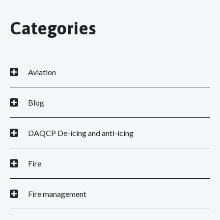
Categories
Aviation
Blog
DAQCP De-icing and anti-icing
Fire
Fire management