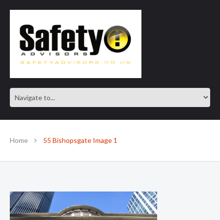
SAFE IN OUR KNOWLEDGE
Home
55 Bishopsgate Image 1