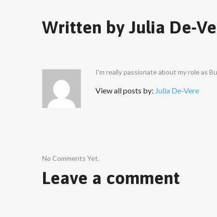
Written by
Julia De-Ve
I'm really passionate about my role as 
View all posts by:
Julia De-Vere
No Comments Yet.
Leave a comment