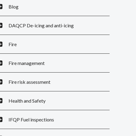
Blog
DAQCP De-icing and anti-icing
Fire
Fire management
Fire risk assessment
Health and Safety
IFQP Fuel inspections