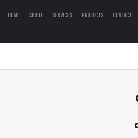
HOME
ABOUT
SERVICES
PROJECTS
CONTACT
s