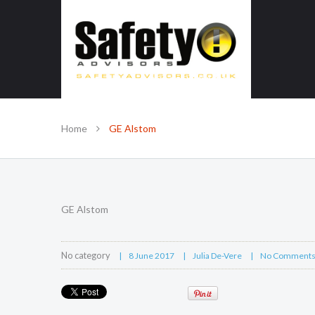
SAFE IN OUR KNOWLEDGE
Home
GE Alstom
GE Alstom
No category
8 June 2017
Julia De-Vere
No Comment