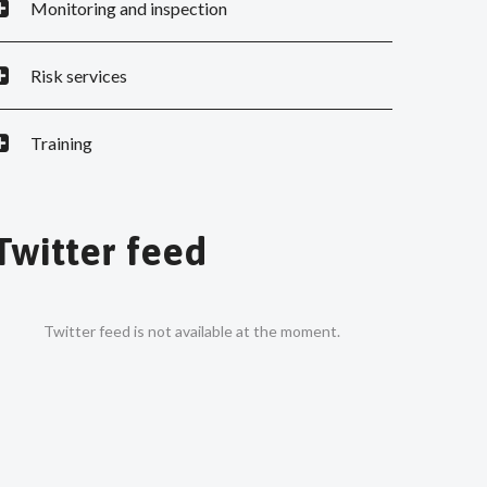
Monitoring and inspection
Risk services
Training
Twitter feed
Twitter feed is not available at the moment.