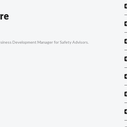
re
Business Development Manager for Safety Advisors.