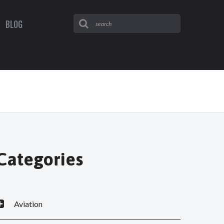
BLOG
Categories
Aviation