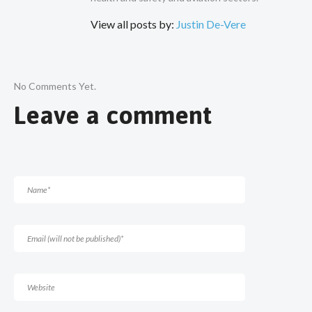
View all posts by:
Justin De-Vere
No Comments Yet.
Leave a comment