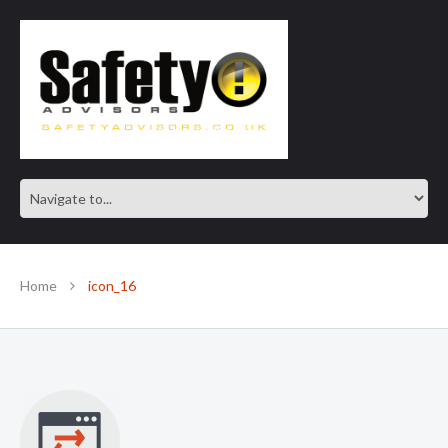
SAFE IN OUR KNOWLEDGE
Home
icon_16