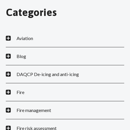
Categories
Aviation
Blog
DAQCP De-icing and anti-icing
Fire
Fire management
Fire risk assessment