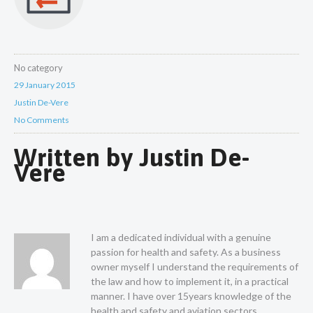
No category
29 January 2015
Justin De-Vere
No Comments
Written by
Justin De-
Vere
I am a dedicated individual with a genuine
passion for health and safety. As a business
owner myself I understand the requirements of
the law and how to implement it, in a practical
manner. I have over 15years knowledge of the
health and safety and aviation sectors.