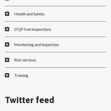
Health and Safety
IFQP Fuel inspections
Monitoring and inspection
Risk services
Training
Twitter feed