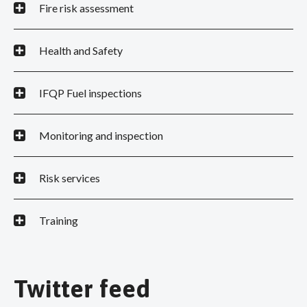
Fire risk assessment
Health and Safety
IFQP Fuel inspections
Monitoring and inspection
Risk services
Training
Twitter feed