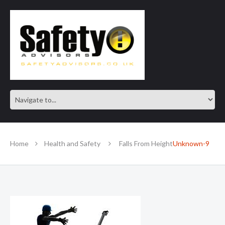
SAFE IN OUR KNOWLEDGE
Home
Health and Safety
Falls From Height
Unknown-9