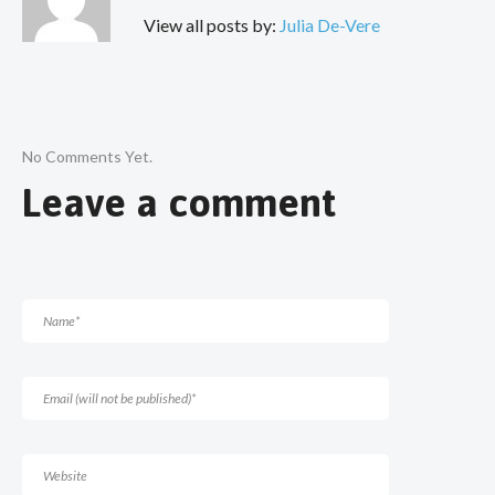
View all posts by:
Julia De-Vere
No Comments Yet.
Leave a comment