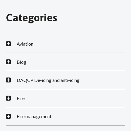
Categories
Aviation
Blog
DAQCP De-icing and anti-icing
Fire
Fire management