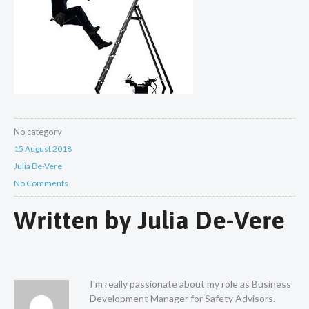
No category
15 August 2018
Julia De-Vere
No Comments
Written by
Julia De-Vere
I'm really passionate about my role as Business
Development Manager for Safety Advisors.