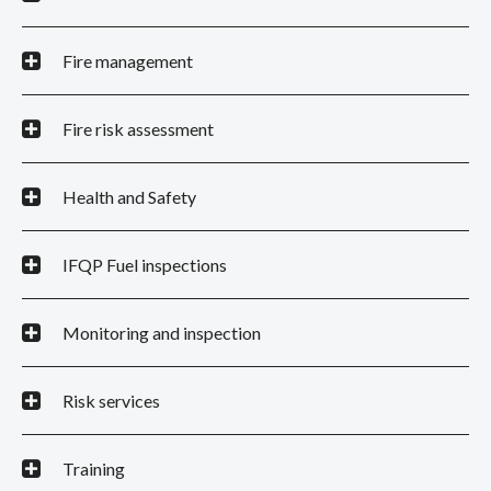
Fire management
Fire risk assessment
Health and Safety
IFQP Fuel inspections
Monitoring and inspection
Risk services
Training