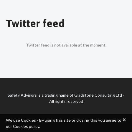
Twitter feed
Twitter feed is not available at the moment.
Safety Advisors is a trading name of Gladstone Consulting Ltd -
All rights reserved
×
We use Cookies - By using this site or closing this you agree to
our Cookies policy.