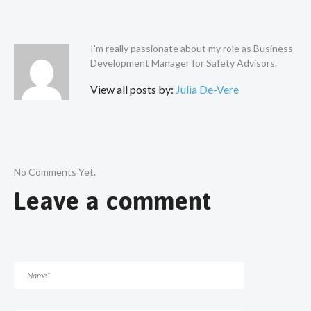
I'm really passionate about my role as Business
Development Manager for Safety Advisors.
View all posts by:
Julia De-Vere
No Comments Yet.
Leave a comment