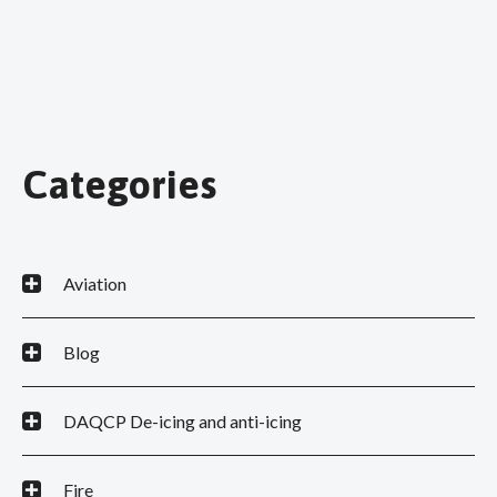
Categories
Aviation
Blog
DAQCP De-icing and anti-icing
Fire