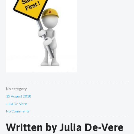
No category
15 August 2018
Julia De-Vere
No Comments
Written by
Julia De-Vere