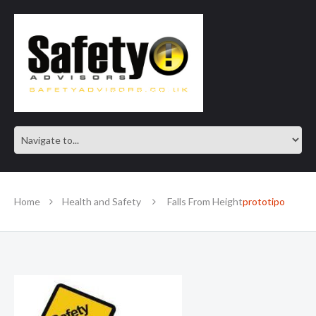
SAFE IN OUR KNOWLEDGE
Home
Health and Safety
Falls From Height
prototipo