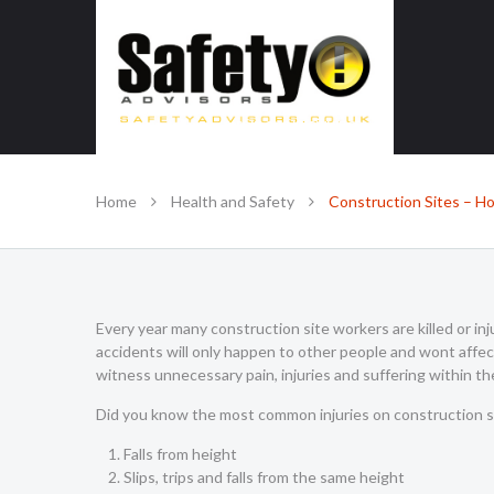
SAFE IN OUR KNOWLEDGE
Home
Health and Safety
Construction Sites – Ho
Every year many construction site workers are killed or inju
accidents will only happen to other people and wont affec
witness unnecessary pain, injuries and suffering within th
Did you know the most common injuries on construction si
Falls from height
Slips, trips and falls from the same height