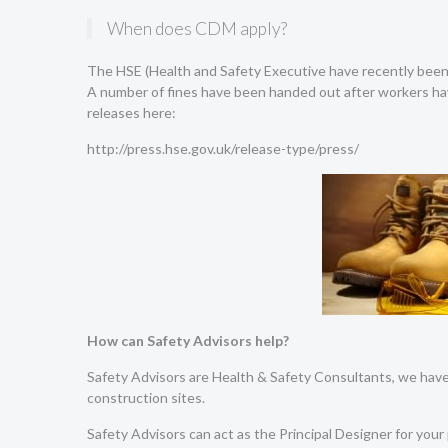
When does CDM apply?
The HSE (Health and Safety Executive have recently been 
A number of fines have been handed out after workers hav
releases here:
http://press.hse.gov.uk/release-type/press/
How can Safety Advisors help?
Safety Advisors are Health & Safety Consultants, we have 
construction sites.
Safety Advisors can act as the Principal Designer for your