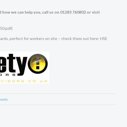
 how we can help you, call us on 01283 760802 or visit
50.pdf
)
rds, perfect for workers on site – check them out here:
HSE
ents