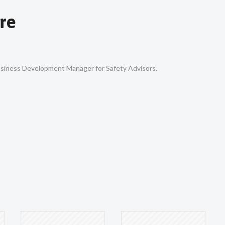
re
Business Development Manager for Safety Advisors.