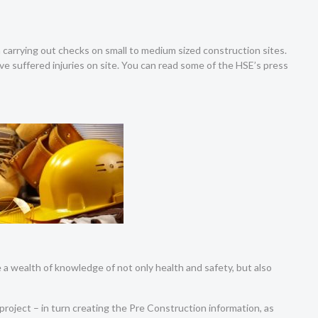
carrying out checks on small to medium sized construction sites.
e suffered injuries on site. You can read some of the HSE’s press
a wealth of knowledge of not only health and safety, but also
 project – in turn creating the Pre Construction information, as