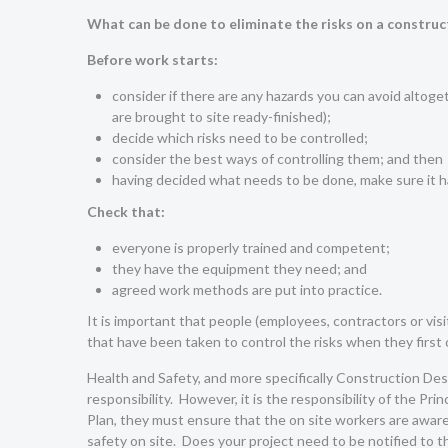
What can be done to eliminate the risks on a construc
Before work starts:
consider if there are any hazards you can avoid altoget
are brought to site ready-finished);
decide which risks need to be controlled;
consider the best ways of controlling them; and then
having decided what needs to be done, make sure it 
Check that:
everyone is properly trained and competent;
they have the equipment they need; and
agreed work methods are put into practice.
It is important that people (employees, contractors or vis
that have been taken to control the risks when they first 
Health and Safety, and more specifically Construction D
responsibility. However, it is the responsibility of the P
Plan, they must ensure that the on site workers are aware 
safety on site. Does your project need to be notified to 