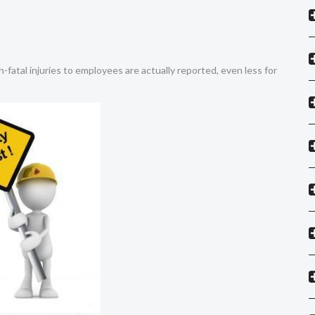
on-fatal injuries to employees are actually reported, even less for