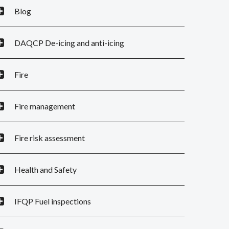
Blog
DAQCP De-icing and anti-icing
Fire
Fire management
Fire risk assessment
Health and Safety
IFQP Fuel inspections