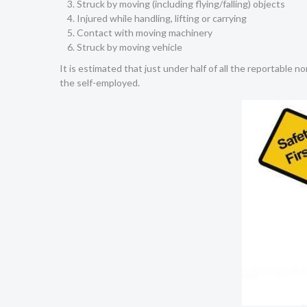
Struck by moving (including flying/falling) objects
Injured while handling, lifting or carrying
Contact with moving machinery
Struck by moving vehicle
It is estimated that just under half of all the reportable n
the self-employed.