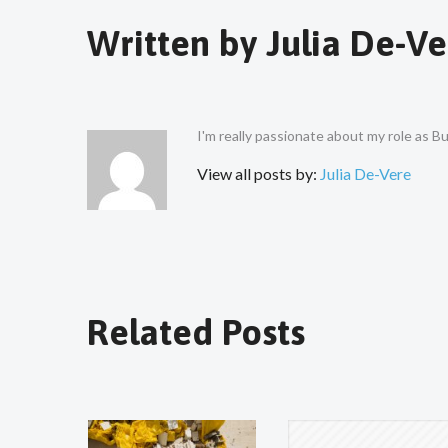
Written by
Julia De-Ve
I'm really passionate about my role as 
View all posts by:
Julia De-Vere
Related Posts