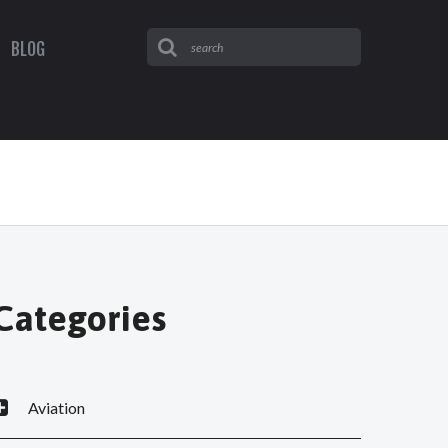
BLOG
Categories
Aviation