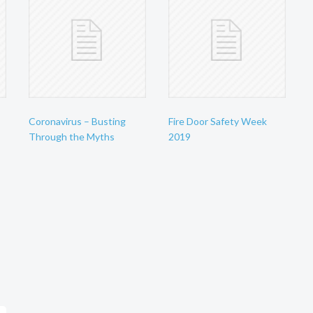
Coronavirus – Busting
Fire Door Safety Week
Through the Myths
2019