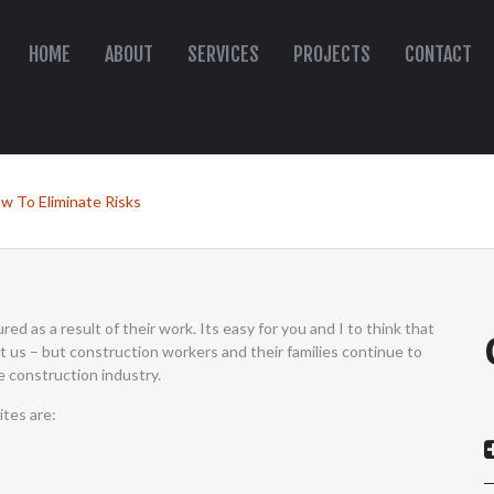
HOME
ABOUT
SERVICES
PROJECTS
CONTACT
w To Eliminate Risks
red as a result of their work. Its easy for you and I to think that
t us – but construction workers and their families continue to
e construction industry.
tes are: