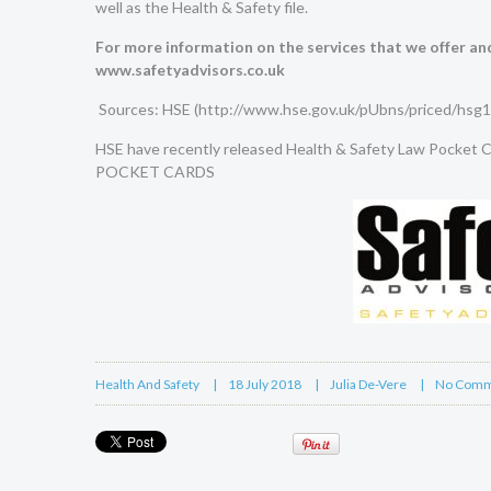
well as the Health & Safety file.
For more information on the services that we offer and
www.safetyadvisors.co.uk
Sources: HSE (
http://www.hse.gov.uk/pUbns/priced/hsg1
HSE have recently released Health & Safety Law Pocket Ca
POCKET CARDS
Health And Safety
18 July 2018
Julia De-Vere
No Comm