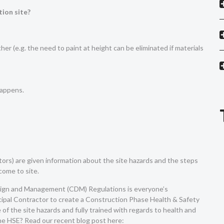
tion site?
her (e.g. the need to paint at height can be eliminated if materials
happens.
itors) are given information about the site hazards and the steps
come to site.
esign and Management (CDM) Regulations is everyone’s
rincipal Contractor to create a Construction Phase Health & Safety
of the site hazards and fully trained with regards to health and
the HSE? Read our recent blog post here: