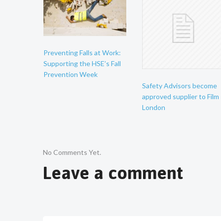
Preventing Falls at Work:
Supporting the HSE’s Fall
Prevention Week
Safety Advisors become
approved supplier to Film
London
No Comments Yet.
Leave a comment