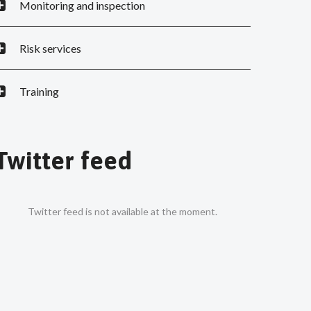
Monitoring and inspection
Risk services
Training
Twitter feed
Twitter feed is not available at the moment.