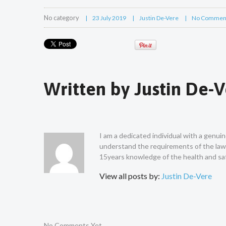
No category
23 July 2019
Justin De-Vere
No Commen
Written by
Justin De-
I am a dedicated individual with a genui
understand the requirements of the law a
15years knowledge of the health and saf
View all posts by:
Justin De-Vere
No Comments Yet.