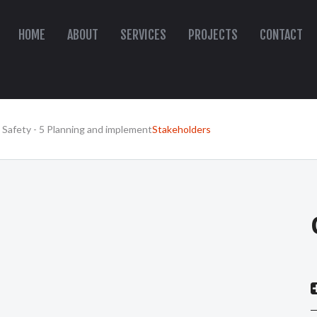
HOME
ABOUT
SERVICES
PROJECTS
CONTACT
 Safety - 5 Planning and implement
Stakeholders