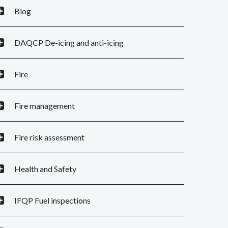
Blog
DAQCP De-icing and anti-icing
Fire
Fire management
Fire risk assessment
Health and Safety
IFQP Fuel inspections