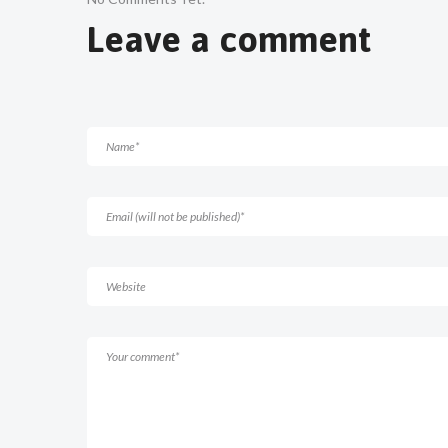
Leave a comment