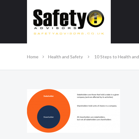
SAFE IN OUR KNOWLEDGE
Home
Health and Safety
10 Steps to Health and