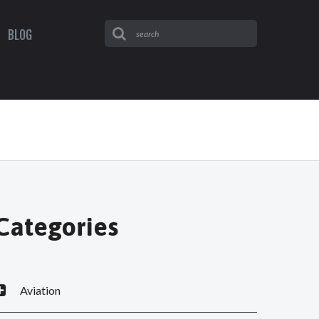
BLOG
Categories
Aviation