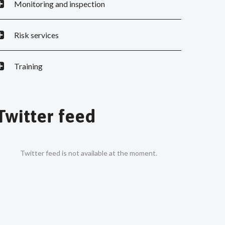
Monitoring and inspection
Risk services
Training
Twitter feed
Twitter feed is not available at the moment.