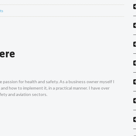
ts
Vere
ne passion for health and safety. As a business owner myself I
nd how to implement it, in a practical manner. I have over
ety and aviation sectors.