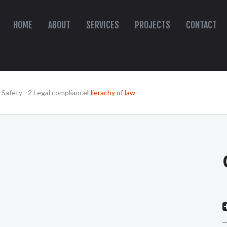
HOME
ABOUT
SERVICES
PROJECTS
CONTACT
 Safety - 2 Legal compliance
Hierachy of law