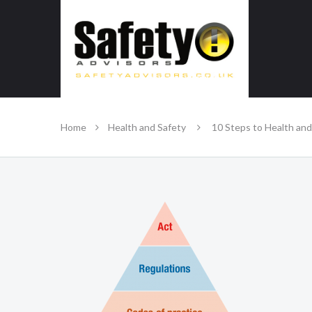
SAFE IN OUR KNOWLEDGE
Home
Health and Safety
10 Steps to Health and