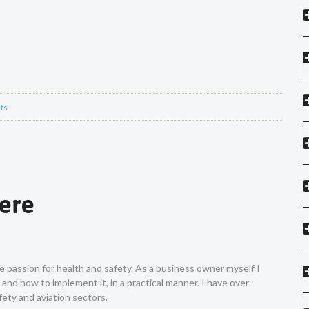
ts
Vere
ne passion for health and safety. As a business owner myself I
nd how to implement it, in a practical manner. I have over
ety and aviation sectors.