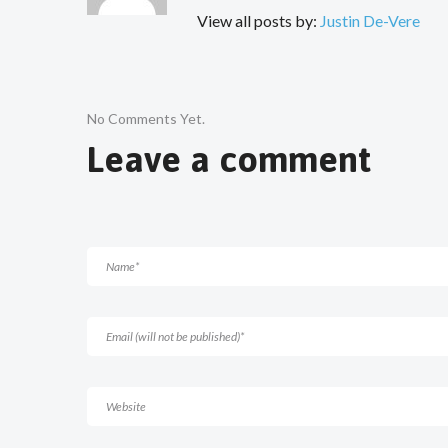
View all posts by:
Justin De-Vere
No Comments Yet.
Leave a comment