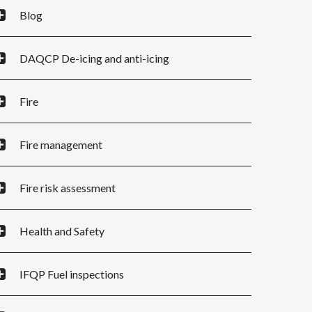
Blog
DAQCP De-icing and anti-icing
Fire
Fire management
Fire risk assessment
Health and Safety
IFQP Fuel inspections