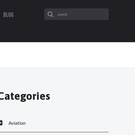
BLOG
Categories
Aviation