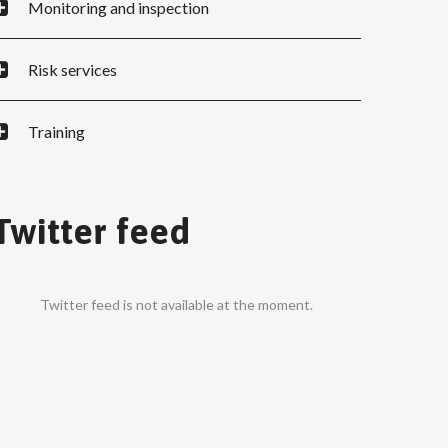
Monitoring and inspection
Risk services
Training
Twitter feed
Twitter feed is not available at the moment.