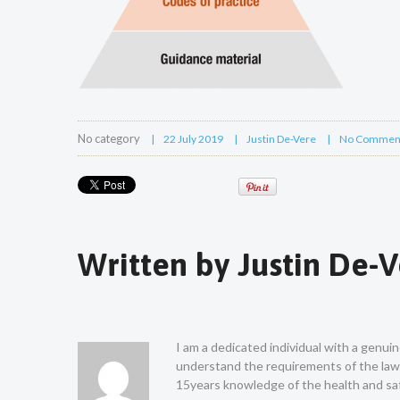
No category
22 July 2019
Justin De-Vere
No Commen
Written by
Justin De-
I am a dedicated individual with a genui
understand the requirements of the law a
15years knowledge of the health and saf