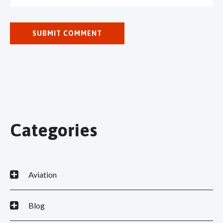
Categories
Aviation
Blog