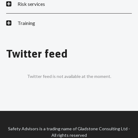
Risk services
Training
Twitter feed
Twitter feed is not available at the moment.
Safety Advisors is a trading name of Gladstone Consulting Ltd -
All rights reserved