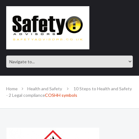
SAFE IN OUR KNOWLEDGE
Home
Health and Safety
10 Steps to Health and Safety
- 2 Legal compliance
COSHH symbols