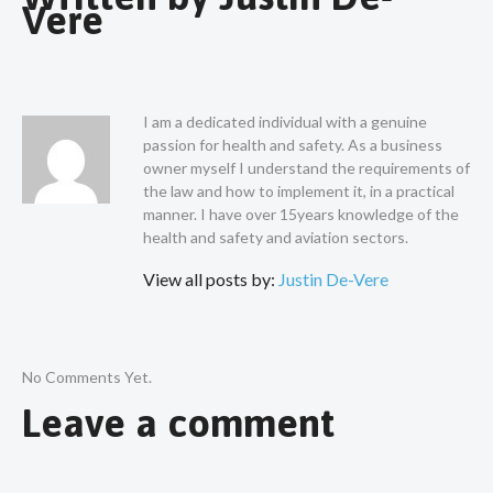
Vere
I am a dedicated individual with a genuine
passion for health and safety. As a business
owner myself I understand the requirements of
the law and how to implement it, in a practical
manner. I have over 15years knowledge of the
health and safety and aviation sectors.
View all posts by:
Justin De-Vere
No Comments Yet.
Leave a comment