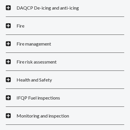
DAQCP De-icing and anti-icing
Fire
Fire management
Fire risk assessment
Health and Safety
IFQP Fuel inspections
Monitoring and inspection