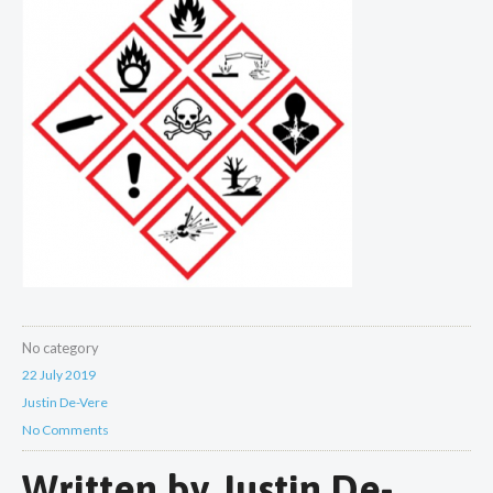
No category
22 July 2019
Justin De-Vere
No Comments
Written by
Justin De-