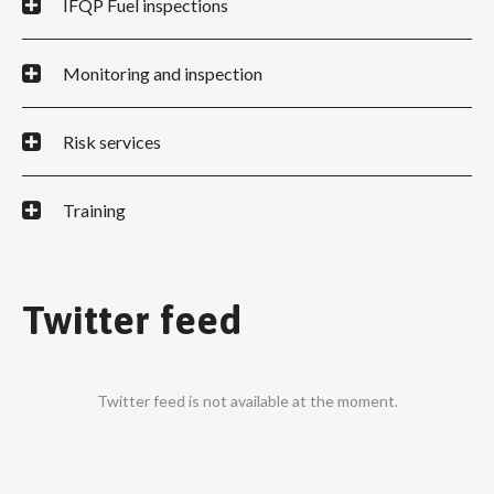
IFQP Fuel inspections
Monitoring and inspection
Risk services
Training
Twitter feed
Twitter feed is not available at the moment.