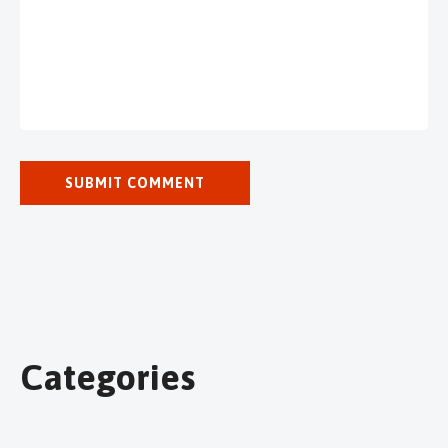
Categories