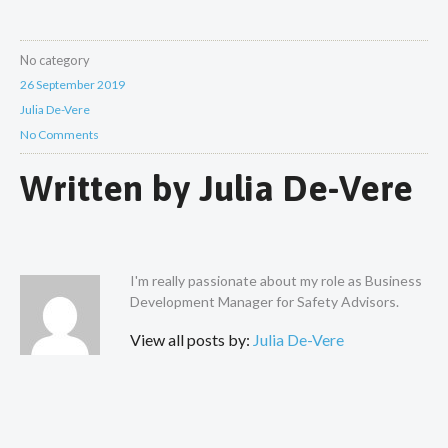
No category
26 September 2019
Julia De-Vere
No Comments
Written by
Julia De-Vere
I'm really passionate about my role as Business
Development Manager for Safety Advisors.
View all posts by:
Julia De-Vere