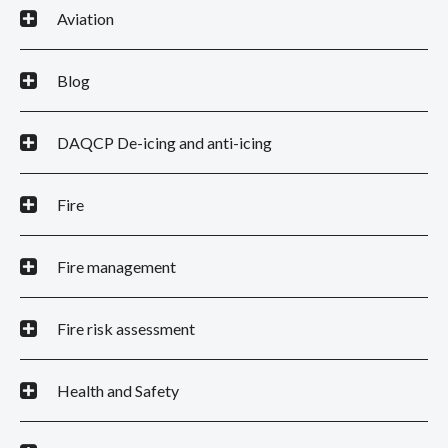
Aviation
Blog
DAQCP De-icing and anti-icing
Fire
Fire management
Fire risk assessment
Health and Safety