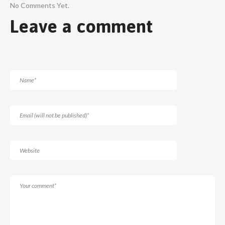
No Comments Yet.
Leave a comment