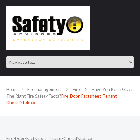
SAFE IN OUR KNOWLEDGE
Home
Fire management
Fire
Have You Been Given
The Right Fire Safety Facts?
Fire-Door-Factsheet-Tenant-
Checklist.docx
Fire-Door-Factsheet-Tenant-Checklist.docx