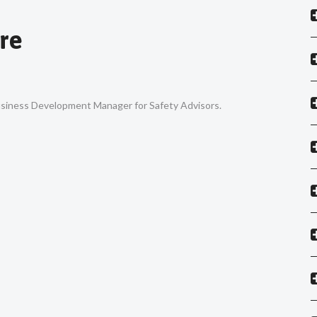
re
Business Development Manager for Safety Advisors.