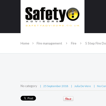
SAFE IN OUR KNOWLEDGE
Home
Fire management
Fire
5 Step Fire D
No category
25 September 2018
Julia De-Vere
No Co