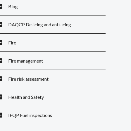
Blog
DAQCP De-icing and anti-icing
Fire
Fire management
Fire risk assessment
Health and Safety
IFQP Fuel inspections