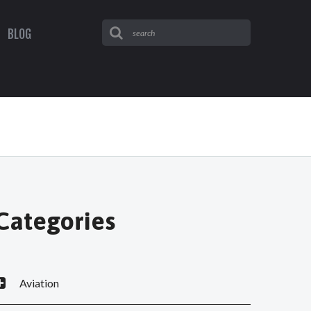
BLOG
Categories
Aviation