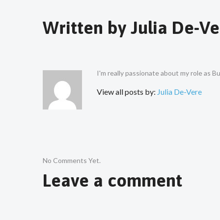
Written by
Julia De-Ve
I'm really passionate about my role as 
View all posts by:
Julia De-Vere
No Comments Yet.
Leave a comment