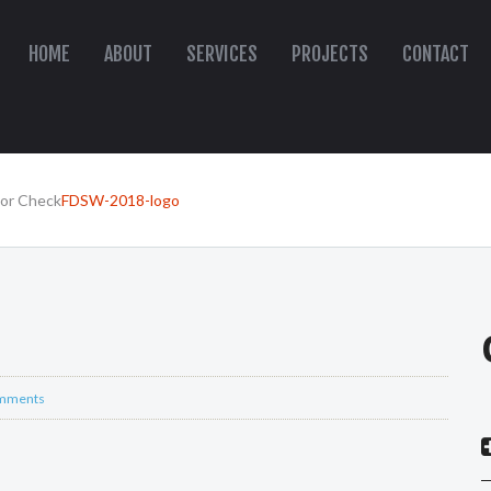
HOME
ABOUT
SERVICES
PROJECTS
CONTACT
oor Check
FDSW-2018-logo
mments