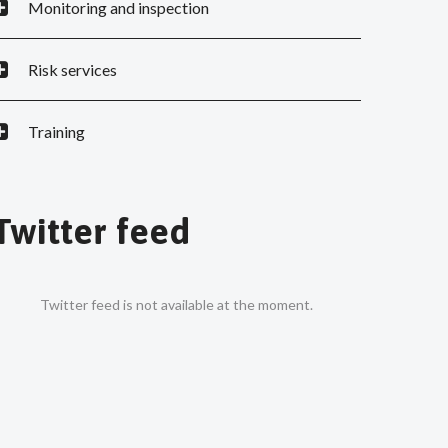
Monitoring and inspection
Risk services
Training
Twitter feed
Twitter feed is not available at the moment.