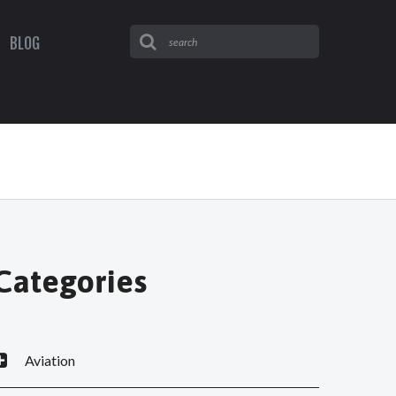
BLOG
Categories
Aviation