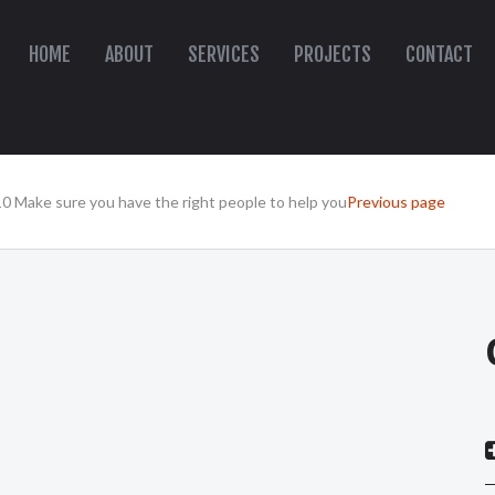
HOME
ABOUT
SERVICES
PROJECTS
CONTACT
10 Make sure you have the right people to help you
Previous page