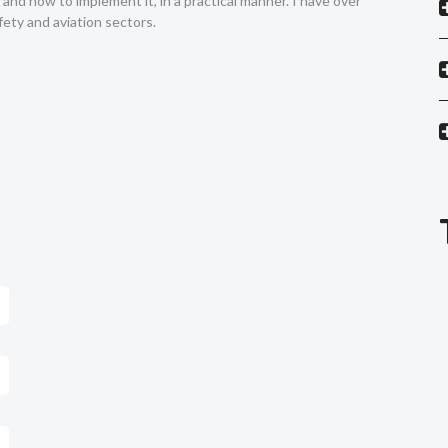
nd how to implement it, in a practical manner. I have over
ety and aviation sectors.