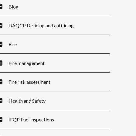
Blog
DAQCP De-icing and anti-icing
Fire
Fire management
Fire risk assessment
Health and Safety
IFQP Fuel inspections