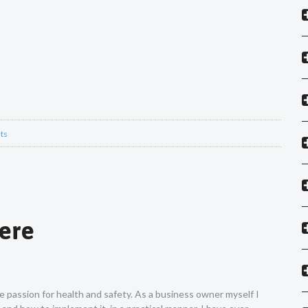
ts
Vere
ne passion for health and safety. As a business owner myself I