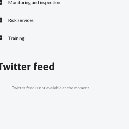
Monitoring and inspection
Risk services
Training
Twitter feed
Twitter feed is not available at the moment.