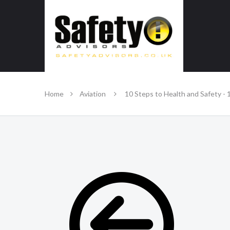
SAFE IN OUR KNOWLEDGE
Home
Aviation
10 Steps to Health and Safety - 