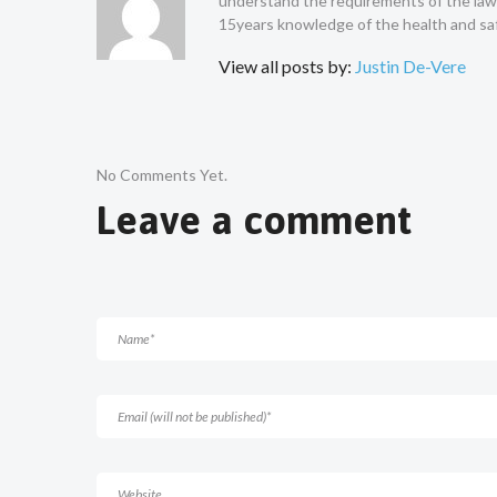
understand the requirements of the law a
15years knowledge of the health and saf
View all posts by:
Justin De-Vere
No Comments Yet.
Leave a comment