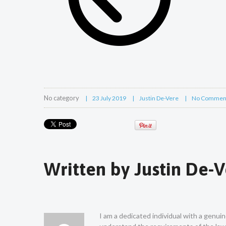
No category
23 July 2019
Justin De-Vere
No Commen
Written by
Justin De-
I am a dedicated individual with a genui