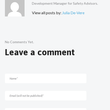
Development Manager for Safety Advisors.
View all posts by:
Julia De-Vere
No Comments Yet.
Leave a comment