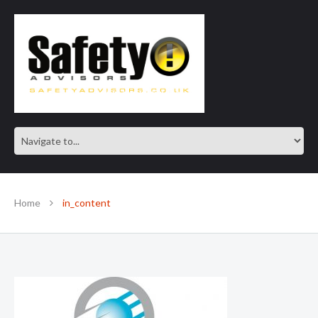
SAFE IN OUR KNOWLEDGE
Home
in_content