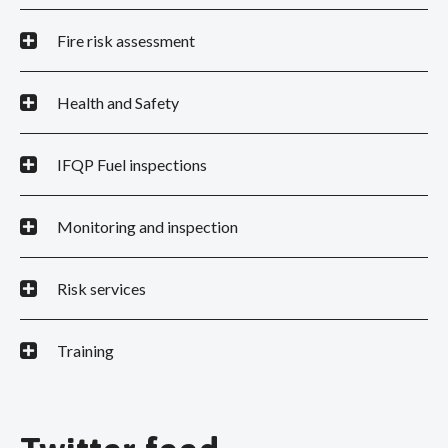
Fire risk assessment
Health and Safety
IFQP Fuel inspections
Monitoring and inspection
Risk services
Training