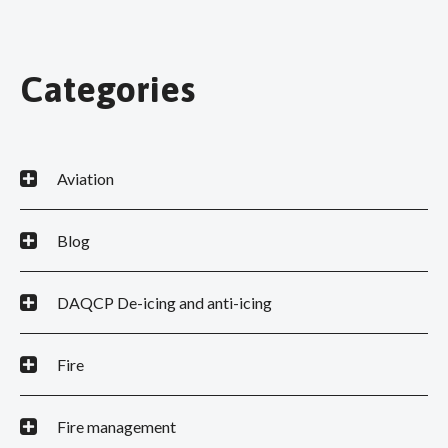
Categories
Aviation
Blog
DAQCP De-icing and anti-icing
Fire
Fire management