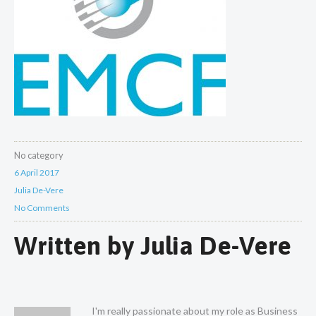
No category
6 April 2017
Julia De-Vere
No Comments
Written by
Julia De-Vere
I'm really passionate about my role as Business