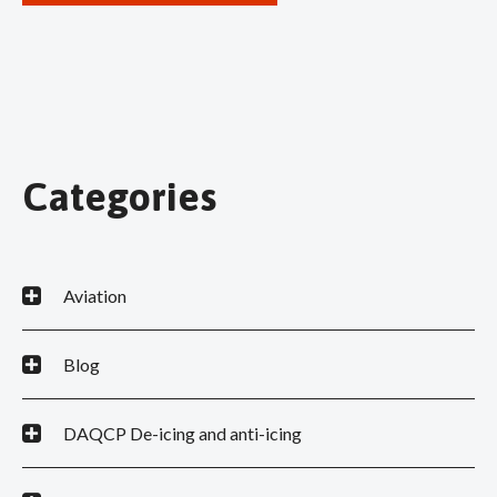
Categories
Aviation
Blog
DAQCP De-icing and anti-icing