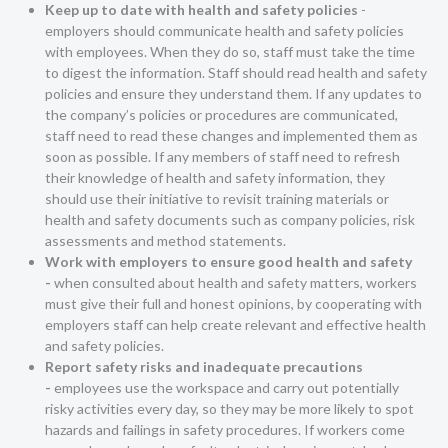
Keep up to date with health and safety policies
-
employers should communicate health and safety policies
with employees. When they do so, staff must take the time
to digest the information. Staff should read health and safety
policies and ensure they understand them. If any updates to
the company’s policies or procedures are communicated,
staff need to read these changes and implemented them as
soon as possible. If any members of staff need to refresh
their knowledge of health and safety information, they
should use their initiative to revisit training materials or
health and safety documents such as company policies, risk
assessments and method statements.
Work with employers to ensure good health and safety
-
when consulted about health and safety matters, workers
must give their full and honest opinions, by cooperating with
employers staff can help create relevant and effective health
and safety policies.
Report safety risks and inadequate precautions
-
employees use the workspace and carry out potentially
risky activities every day, so they may be more likely to spot
hazards and failings in safety procedures. If workers come