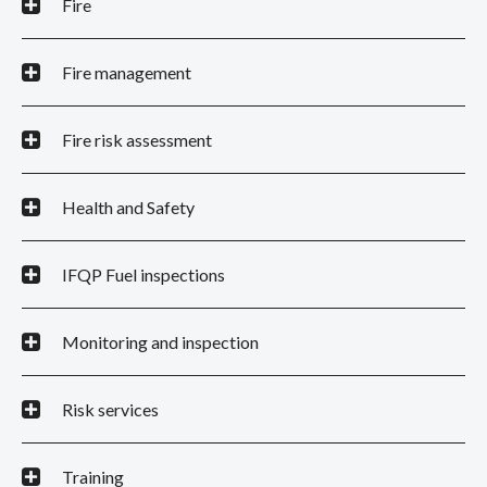
Fire
Fire management
Fire risk assessment
Health and Safety
IFQP Fuel inspections
Monitoring and inspection
Risk services
Training