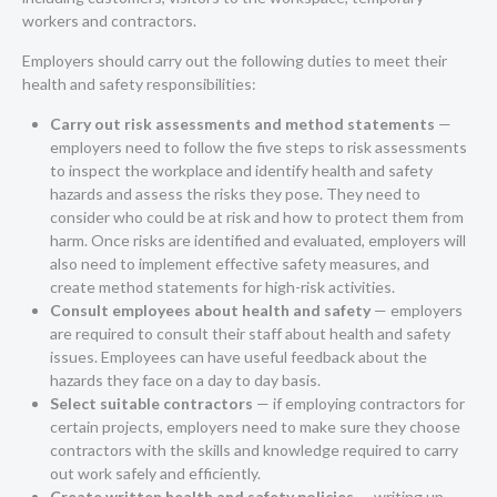
workers and contractors.
Employers should carry out the following duties to meet their
health and safety responsibilities:
Carry out risk assessments and method statements
—
employers need to follow the five steps to risk assessments
to inspect the workplace and identify health and safety
hazards and assess the risks they pose. They need to
consider who could be at risk and how to protect them from
harm. Once risks are identified and evaluated, employers will
also need to implement effective safety measures, and
create method statements for high-risk activities.
Consult employees about health and safety
— employers
are required to consult their staff about health and safety
issues. Employees can have useful feedback about the
hazards they face on a day to day basis.
Select suitable contractors
— if employing contractors for
certain projects, employers need to make sure they choose
contractors with the skills and knowledge required to carry
out work safely and efficiently.
Create written health and safety policies
— writing up