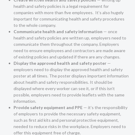
health and safety policies is a legal requirement for
companies with more than five employees. It’s also hugely
important for communicating health and safety procedures
to the whole company.
Communicate health and safety information
— once
health and safety policies are written up, employers need to
communicate them throughout the company. Employers
need to ensure employees and contractors are made aware
of existing policies and updated if there are any changes.
Display the approved health and safety poster
—
employers need to display the approved health and safety
poster at all times. The poster displays important information
about health and safety responsibilities. It should be
displayed where every worker can see it, or if this isn’t
possible, employers need to provide leaflets with the same
information.
Provide safety equipment and PPE
— it’s the responsibility
of employers to provide the necessary safety equipment,
such as first aid kits and personal protective equipment,
needed to reduce risks in the workplace. Employers need to
offer this equipment free of charge.