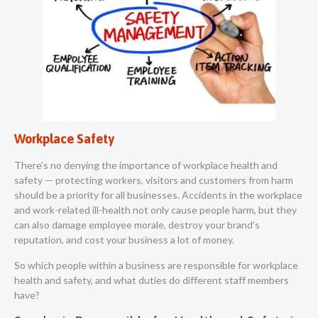
Workplace Safety
There’s no denying the importance of workplace health and
safety — protecting workers, visitors and customers from harm
should be a priority for all businesses. Accidents in the workplace
and work-related ill-health not only cause people harm, but they
can also damage employee morale, destroy your brand’s
reputation, and cost your business a lot of money.
So which people within a business are responsible for workplace
health and safety, and what duties do different staff members
have?