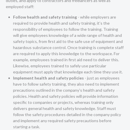
duties, and apply to contractors and freelancers as well as
employed staff:
Follow health and safety training
- while employers are
required to provide health and safety training, it’s the
responsibility of employees to follow the training. Training
will give employees knowledge of a wide range of health and
safety topics, from first aid to the safe use of equipment and
hazardous substance control. Once training is complete staff
are required to apply this knowledge to the workspace. For
example, employees trained in first aid need to deliver this.
Likewise, employees trained to safely use particular
equipment must apply that knowledge each time they use it.
Implement health and safety policies
- just as employees
have to follow safety training, they also need to implement
precautions outlined in the company’s health and safety
policies. Health and safety policies will provide information
specific to companies or projects, whereas training only
delivers general health and safety knowledge. Staff must
follow the safety procedures detailed in the company policy
and implement any required safety precautions before
starting a task.