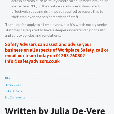
across hazards such as faulty electrical equipment, broken or
ineffective PPE, or they notice safety precautions aren’t
effectively reducing risk, they’re required to report this to
their employer or a senior member of staff.
These duties apply to all employees, but it’s worth noting senior
staff may be required to have a deeper understanding of health
and safety policies and regulations.
Safety Advisors can assist and advise your
business on all aspects of Workplace Safety, call or
email our team today on 01283 760802 -
info@safetyadvisors.co.uk
Blog
4 May 2021
Julia De-Vere
No Comments
Written by
Julia De-Vere