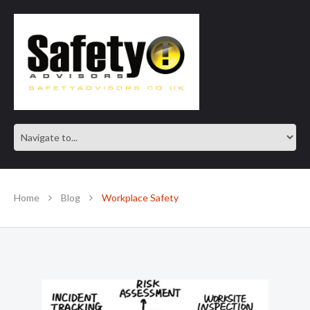
SAFE IN OUR KNOWLEDGE
Home
Blog
Workplace Safety