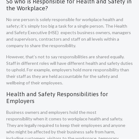
So who is Responsible for Health and Safety in
the Workplace?
No one person is solely responsible for workplace health and
safety; it’s simply too big a task for a single person. The Health
and Safety Executive (HSE) expects business owners, managers
and supervisors, contractors and staff on all levels within a
company to share the responsibility.
However, that’s not to say responsibilities are shared equally.
Staff in different roles will have different health and safety duties
to uphold. For example, employers hold more responsibility than
their staff as they are held accountable for the safety and
wellbeing of their employees.
Health and Safety Responsibilities for
Employers
Business owners and
employers hold the most
responsibility
when it comes to workplace health and safety.
They are legally required to keep their employees and anyone
who might be affected by their business safe from harm,
including customers, visitors to the workspace, temporary