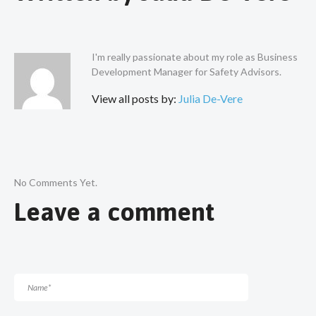
I'm really passionate about my role as Business
Development Manager for Safety Advisors.
View all posts by:
Julia De-Vere
No Comments Yet.
Leave a comment