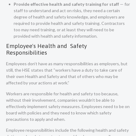
Provide effective health and safety training for staff
— for
staff to understand and act on risks, they need a certain
degree of health and safety knowledge, and employers are
required to provide health and safety training. Contractors
too may need training, or at least they will need to be
provided with health and safety information.
Employee's Health and Safety
Responsibilities
Employees don’t have as many responsibilities as employers, but
still, the
HSE states that
“workers have a duty to take care of
their own Health and Safety and that of others who may be
affected by your actions at work.”
Workers are responsible for health and safety too because,
without their involvement, companies wouldn’t be able to
effectively implement safety measures. Employees need to be on
board with policies and they need to know which safety
precautions to apply and when.
Employee responsibilities include the following health and safety