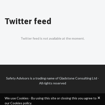
Twitter feed
Twitter feed is not available at the moment.
Safety Advisors is a trading name of Gladstone Consulting Ltd -
All rights reserved
×
We use Cookies - By using this site or closing this you agree to
our Cookies policy.