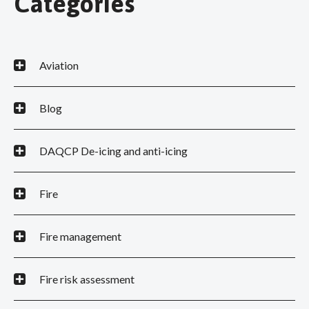
Categories
Aviation
Blog
DAQCP De-icing and anti-icing
Fire
Fire management
Fire risk assessment