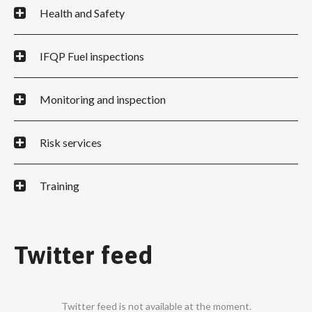
Health and Safety
IFQP Fuel inspections
Monitoring and inspection
Risk services
Training
Twitter feed
Twitter feed is not available at the moment.