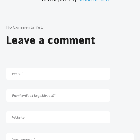
No Comments Yet.
Leave a comment