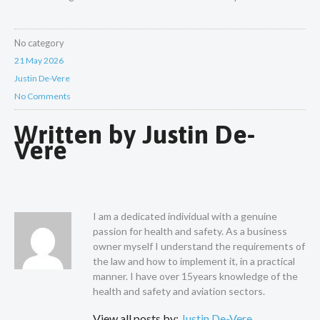
No category
21 May 2026
Justin De-Vere
No Comments
Written by
Justin De-
Vere
I am a dedicated individual with a genuine
passion for health and safety. As a business
owner myself I understand the requirements of
the law and how to implement it, in a practical
manner. I have over 15years knowledge of the
health and safety and aviation sectors.
View all posts by:
Justin De-Vere