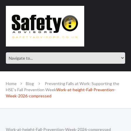
SAFE IN OUR KNOWLEDGE
Home
Blog
Preventing Falls at Work: Supporting the
HSE’s Fall Prevention Week
Work-at-height-Fall-Prevention-
Week-2026-compressed
Work-at-height-Fall-Prevention-Week-2026-compressed