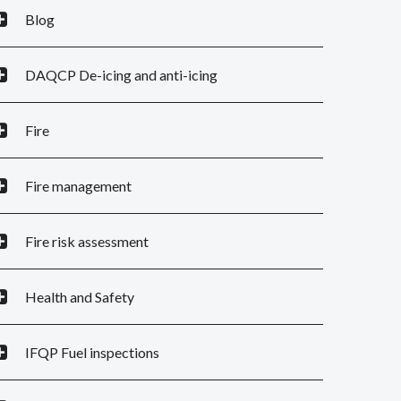
Blog
DAQCP De-icing and anti-icing
Fire
Fire management
Fire risk assessment
Health and Safety
IFQP Fuel inspections