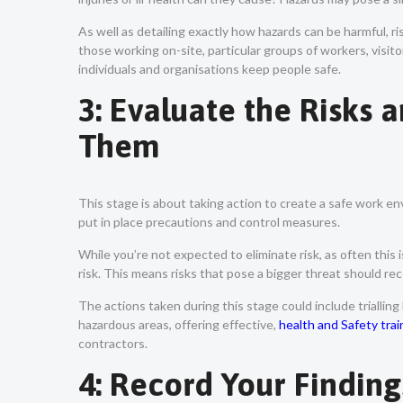
As well as detailing exactly how hazards can be harmful, ri
those working on-site, particular groups of workers, visito
individuals and organisations keep people safe.
3: Evaluate the Risks 
Them
This stage is about taking action to create a safe work en
put in place precautions and control measures.
While you’re not expected to eliminate risk, as often this 
risk. This means risks that pose a bigger threat should r
The actions taken during this stage could include trialling
hazardous areas, offering effective,
health and Safety trai
contractors.
4: Record Your Findin