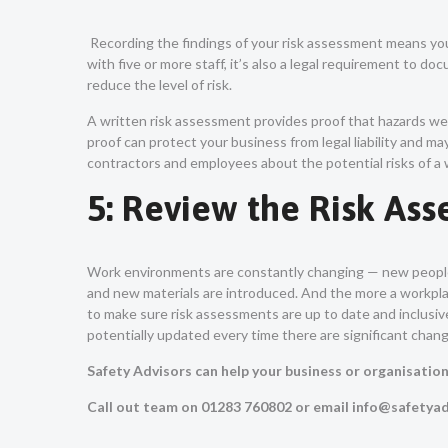
Recording the findings of your risk assessment means yo
with five or more staff, it’s also a legal requirement to d
reduce the level of risk.
A written risk assessment provides proof that hazards wer
proof can protect your business from legal liability and 
contractors and employees about the potential risks of a 
5: Review the Risk As
Work environments are constantly changing — new people
and new materials are introduced. And the more a workpl
to make sure risk assessments are up to date and inclusive
potentially updated every time there are significant chan
Safety Advisors can help your business or organisatio
Call out team on 01283 760802 or email info@safetyad