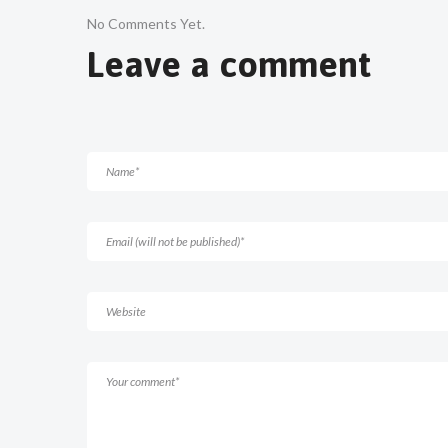
No Comments Yet.
Leave a comment