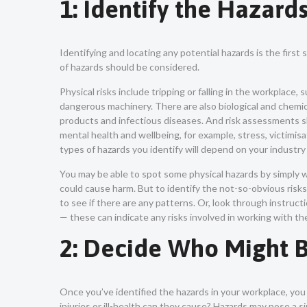
1: Identify the Hazard
Identifying and locating any potential hazards is the first
of hazards should be considered.
Physical risks include tripping or falling in the workplace,
dangerous machinery. There are also biological and chemic
products and infectious diseases. And risk assessments sh
mental health and wellbeing, for example, stress, victimis
types of hazards you identify will depend on your industry 
You may be able to spot some physical hazards by simply 
could cause harm. But to identify the not-so-obvious risks,
to see if there are any patterns. Or, look through instru
— these can indicate any risks involved in working with t
2: Decide Who Might
Once you’ve identified the hazards in your workplace, yo
injuries or ill-health can they cause? Hazards may pose a 