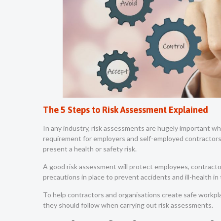
The 5 Steps to Risk Assessment Explained
In any industry, risk assessments are hugely important whe
requirement for employers and self-employed contractors 
present a health or safety risk.
A good risk assessment will protect employees, contractor
precautions in place to prevent accidents and ill-health i
To help contractors and organisations create safe workpla
they should follow when carrying out risk assessments.