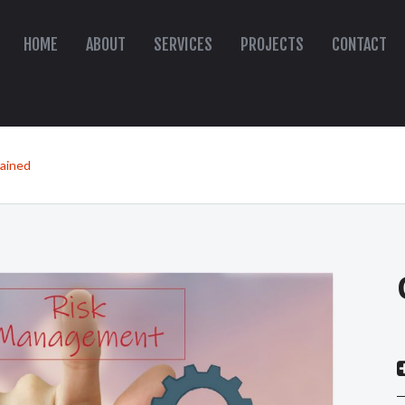
HOME
ABOUT
SERVICES
PROJECTS
CONTACT
lained