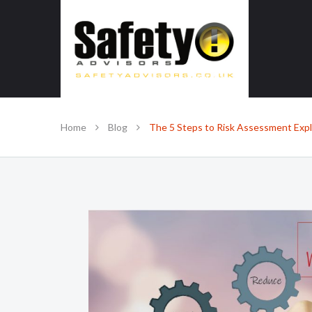
SAFE IN OUR KNOWLEDGE
Home
Blog
The 5 Steps to Risk Assessment Exp