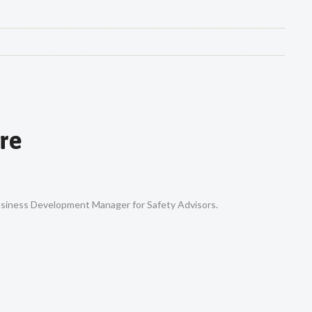
re
Business Development Manager for Safety Advisors.