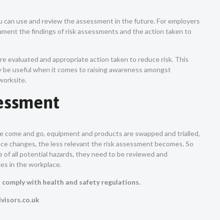
u can use and review the assessment in the future. For employers
ocument the findings of risk assessments and the action taken to
e evaluated and appropriate action taken to reduce risk. This
may be useful when it comes to raising awareness amongst
worksite.
sessment
 come and go, equipment and products are swapped and trialled,
ace changes, the less relevant the risk assessment becomes. So
 of all potential hazards, they need to be reviewed and
ges in the workplace.
n comply with health and safety regulations.
visors.co.uk