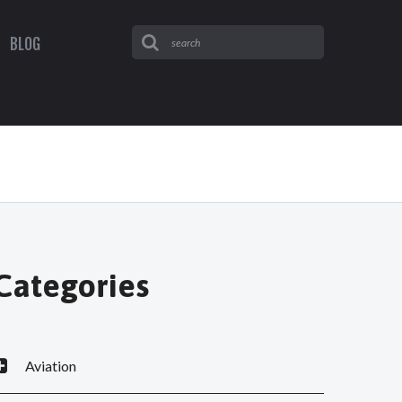
BLOG
Categories
Aviation