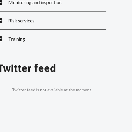
Monitoring and inspection
Risk services
Training
Twitter feed
Twitter feed is not available at the moment.