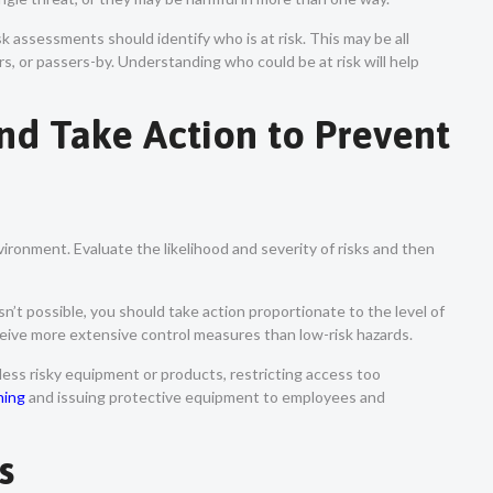
sk assessments should identify who is at risk. This may be all
rs, or passers-by. Understanding who could be at risk will help
and Take Action to Prevent
vironment. Evaluate the likelihood and severity of risks and then
isn’t possible, you should take action proportionate to the level of
eceive more extensive control measures than low-risk hazards.
 less risky equipment or products, restricting access too
ning
and issuing protective equipment to employees and
gs