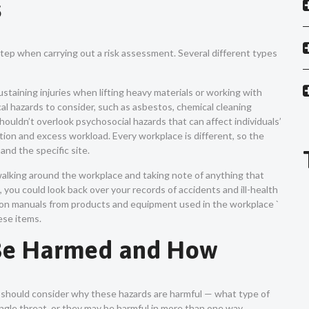
s
 step when carrying out a risk assessment. Several different types
 sustaining injuries when lifting heavy materials or working with
al hazards to consider, such as asbestos, chemical cleaning
ouldn’t overlook psychosocial hazards that can affect individuals’
ation and excess workload. Every workplace is different, so the
and the specific site.
walking around the workplace and taking note of anything that
 you could look back over your records of accidents and ill-health
ction manuals from products and equipment used in the workplace `
hese items.
 Be Harmed and How
u should consider why these hazards are harmful — what type of
single threat, or they may be harmful in more than one way.