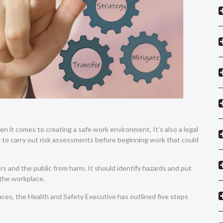
n it comes to creating a safe work environment, It’s also a legal
to carry out risk assessments before beginning work that could
s and the public from harm. It should identify hazards and put
n the workplace.
ces, the Health and Safety Executive has outlined five steps