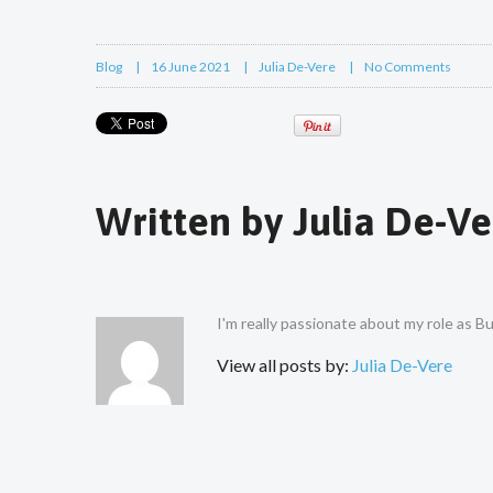
Blog
16 June 2021
Julia De-Vere
No Comments
Written by
Julia De-Ve
I'm really passionate about my role as 
View all posts by:
Julia De-Vere