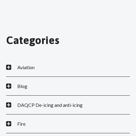
Categories
Aviation
Blog
DAQCP De-icing and anti-icing
Fire