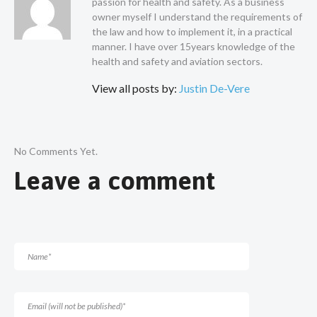
passion for health and safety. As a business
owner myself I understand the requirements of
the law and how to implement it, in a practical
manner. I have over 15years knowledge of the
health and safety and aviation sectors.
View all posts by:
Justin De-Vere
No Comments Yet.
Leave a comment