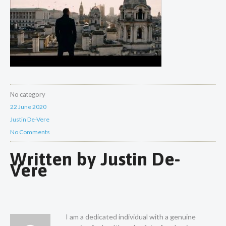
No category
22 June 2020
Justin De-Vere
No Comments
Written by
Justin De-
Vere
I am a dedicated individual with a genuine