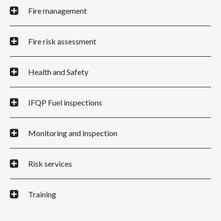
Fire management
Fire risk assessment
Health and Safety
IFQP Fuel inspections
Monitoring and inspection
Risk services
Training