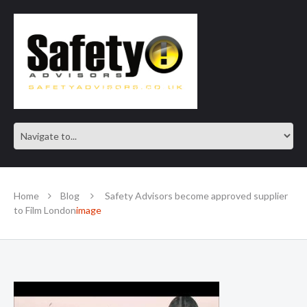
SAFE IN OUR KNOWLEDGE
Home
Blog
Safety Advisors become approved supplier
to Film London
image