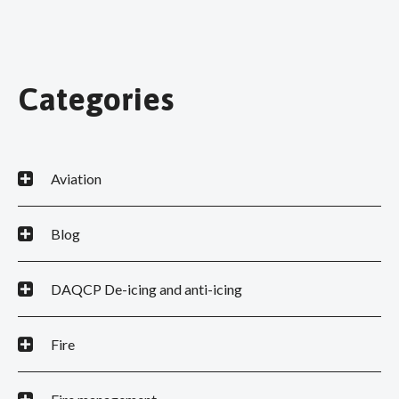
Categories
Aviation
Blog
DAQCP De-icing and anti-icing
Fire