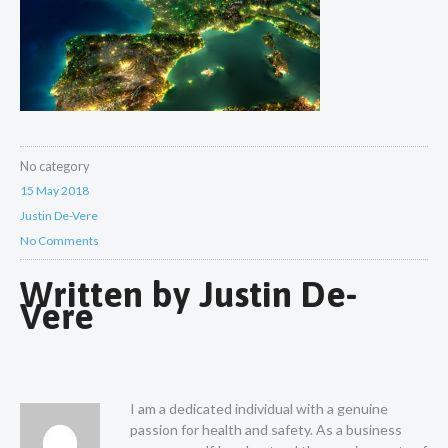
No category
15 May 2018
Justin De-Vere
No Comments
Written by
Justin De-
Vere
I am a dedicated individual with a genuine
passion for health and safety. As a business