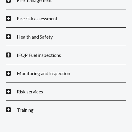
Fire management
Fire risk assessment
Health and Safety
IFQP Fuel inspections
Monitoring and inspection
Risk services
Training