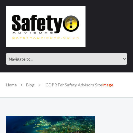
SAFE IN OUR KNOWLEDGE
Home
Blog
GDPR For Safety Advisors Site
image