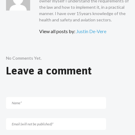
owner myself I understand the requirements of
the law and how to implement it, in a practical
manner. I have over 15years knowledge of the
health and safety and aviation sectors.
View all posts by:
Justin De-Vere
No Comments Yet.
Leave a comment