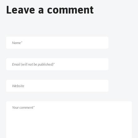
Leave a comment