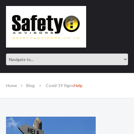
SAFE IN OUR KNOWLEDGE
Home
Blog
Covid-19 Signs
Help