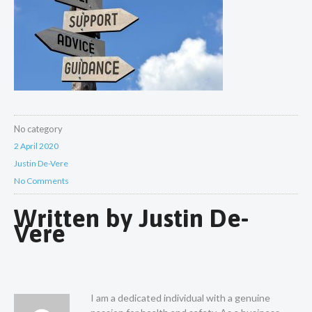
No category
2 April 2020
Justin De-Vere
No Comments
Written by
Justin De-
Vere
I am a dedicated individual with a genuine