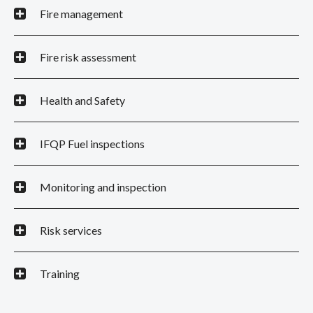
Fire management
Fire risk assessment
Health and Safety
IFQP Fuel inspections
Monitoring and inspection
Risk services
Training