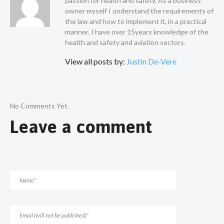
passion for health and safety. As a business
owner myself I understand the requirements of
the law and how to implement it, in a practical
manner. I have over 15years knowledge of the
health and safety and aviation sectors.
View all posts by:
Justin De-Vere
No Comments Yet.
Leave a comment