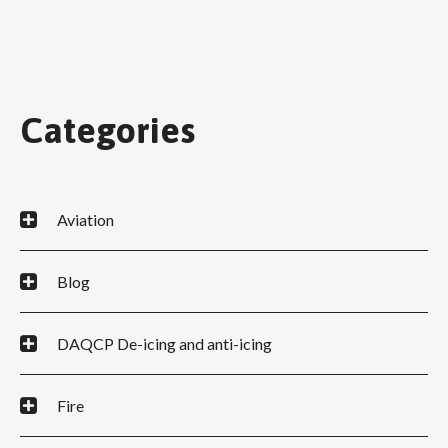
Categories
Aviation
Blog
DAQCP De-icing and anti-icing
Fire